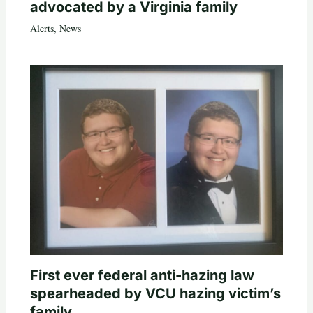
advocated by a Virginia family
Alerts
,
News
First ever federal anti-hazing law
spearheaded by VCU hazing victim’s
family