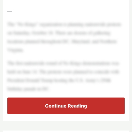
—
The “No Kings” organization is planning nationwide protests
on Saturday, October 18. There are dozens of gathering
locations planned throughout DC, Maryland, and Northern
Virginia.
The first nationwide round of No Kings demonstrations was
held on June 14. The protests were planned to coincide with
President Donald Trump hosting the U.S. Army’s 250th
birthday parade in DC.
Continue Reading