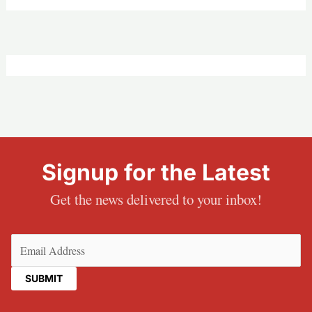
Signup for the Latest
Get the news delivered to your inbox!
Email
(Required)