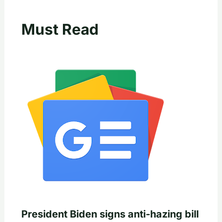
Must Read
President Biden signs anti-hazing bill