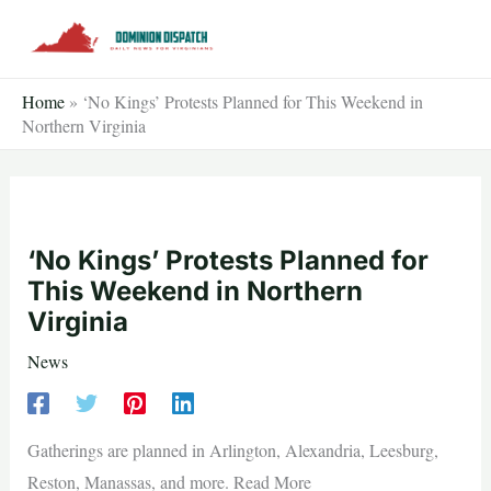
Skip
to
content
Home
»
‘No Kings’ Protests Planned for This Weekend in
Northern Virginia
‘No Kings’ Protests Planned for
This Weekend in Northern
Virginia
News
Gatherings are planned in Arlington, Alexandria, Leesburg,
Reston, Manassas, and more. Read More