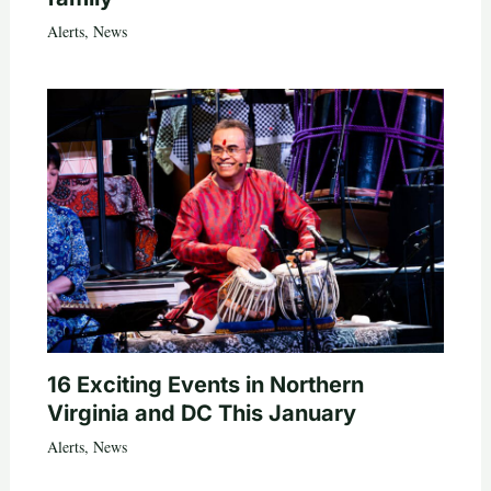
Alerts
,
News
16 Exciting Events in Northern
Virginia and DC This January
Alerts
,
News