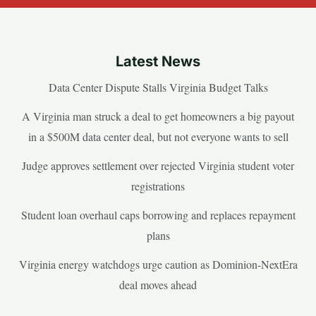
Latest News
Data Center Dispute Stalls Virginia Budget Talks
A Virginia man struck a deal to get homeowners a big payout
in a $500M data center deal, but not everyone wants to sell
Judge approves settlement over rejected Virginia student voter
registrations
Student loan overhaul caps borrowing and replaces repayment
plans
Virginia energy watchdogs urge caution as Dominion-NextEra
deal moves ahead