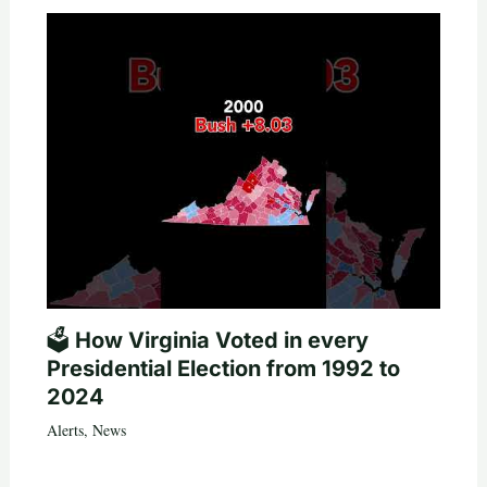
🗳️ How Virginia Voted in every
Presidential Election from 1992 to
2024
Alerts
,
News