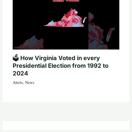
🗳️ How Virginia Voted in every
Presidential Election from 1992 to
2024
Alerts
,
News