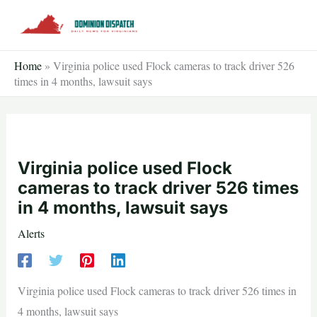
Skip
to
content
Home
»
Virginia police used Flock cameras to track driver 526
times in 4 months, lawsuit says
Virginia police used Flock
cameras to track driver 526 times
in 4 months, lawsuit says
Alerts
Virginia police used Flock cameras to track driver 526 times in
4 months, lawsuit says