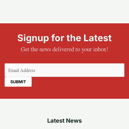
Signup for the Latest
Get the news delivered to your inbox!
Email
(Required)
Latest News