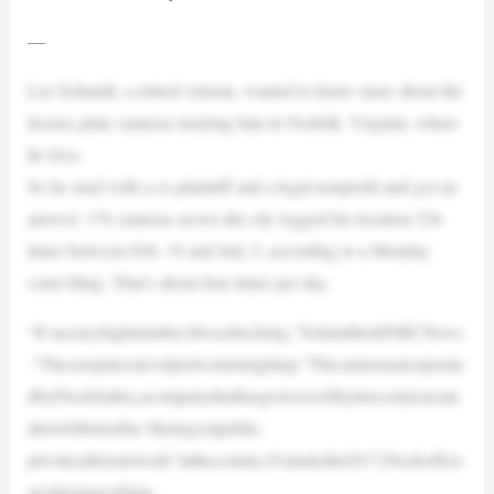
—
Lee Schmidt, a retired veteran, wanted to know more about the
license plate cameras tracking him in Norfolk, Virginia, where
he lives.
So he sued with a co-plaintiff and a legal nonprofit and got an
answer: 176 cameras across the city logged his location 526
times between Feb. 19 and July 2, according to a Monday
court filing. That’s about four times per day.
“It’sacrazyhighnumber.Itwasshocking,”SchmidttoldNBCNews
.“Thecreepinessleveljustwentstraightup.”Thecamerasareoperate
dbyFlockSafety,acompanythathasgrownswiftlyinrecentyearsan
dnowbillsitselfas“thelargestpublic-
privatesafetynetwork”inthecountry.Foundedin2017,Flockoffers
awiderangeofdata-