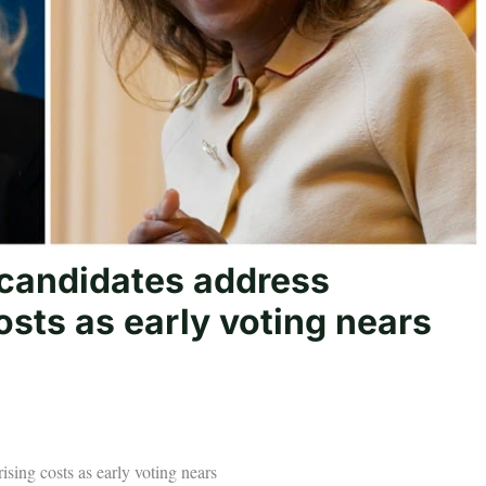
 candidates address
osts as early voting nears
ising costs as early voting nears