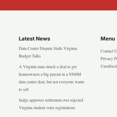
Latest News
Menu
Data Center Dispute Stalls Virginia
Contact 
Budget Talks
Privacy P
Unsubscr
A Virginia man struck a deal to get
homeowners a big payout in a $500M
data center deal, but not everyone wants
to sell
Judge approves settlement over rejected
Virginia student voter registrations