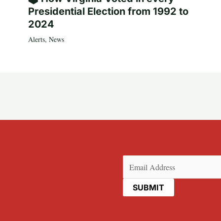
Presidential Election from 1992 to
2024
Alerts
,
News
Email
(Required)