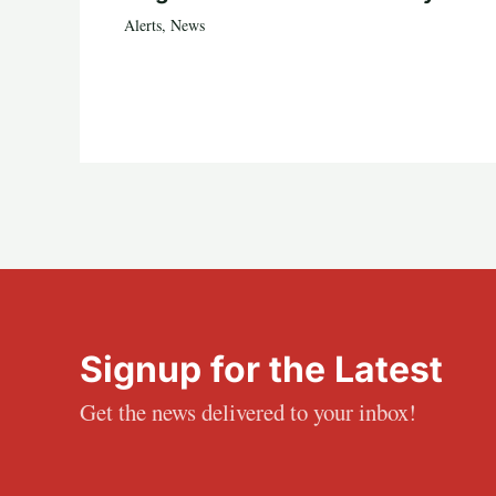
Alerts
,
News
Signup for the Latest
Get the news delivered to your inbox!