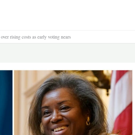
over rising costs as early voting nears