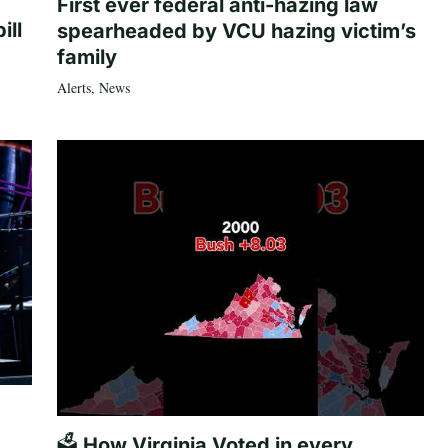
First ever federal anti-hazing law
ill
spearheaded by VCU hazing victim’s
family
Alerts
,
News
🗳️ How Virginia Voted in every