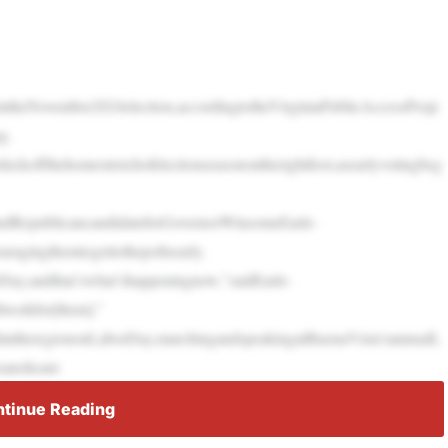
yintheNovember2024election,accordingtotheVirginiaPublicAccessProje
g.
okickoffthehomestretchofelectionseasonontherightfoot,asearlyvotingbeg
andRepublicancandidateforGovernorWinsomeEarle-
ragingthemtogettothepollsearly.
rDay,andthat’swhat’shappeningnow,”saidEarle-
lworkfor[them].”
intheregiononLaborDay,marchingandspeakingatBuenaVista’sannualL
oanokeare
tinue Reading