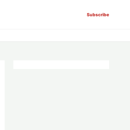
Subscribe