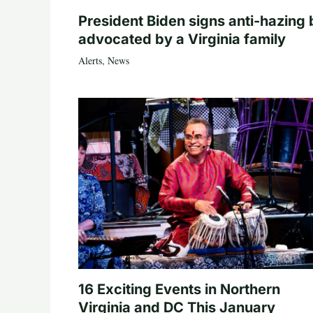
President Biden signs anti-hazing b
advocated by a Virginia family
Alerts
,
News
16 Exciting Events in Northern
Virginia and DC This January