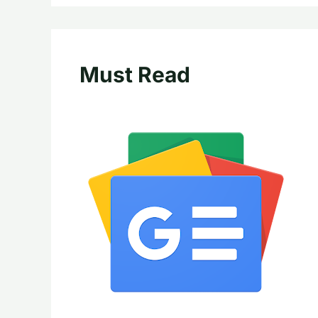
Must Read