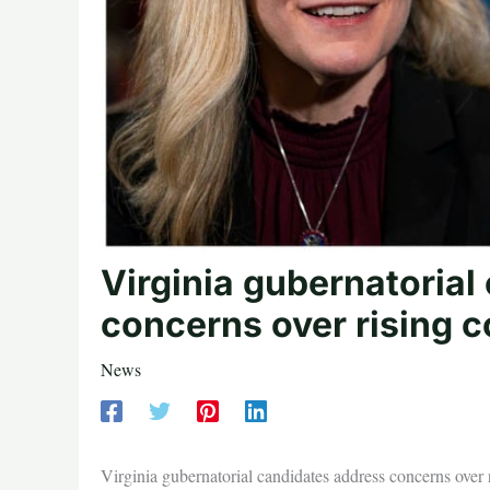
Virginia gubernatorial
concerns over rising c
News
Virginia gubernatorial candidates address concerns over r