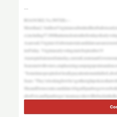
—
ROANOKE,Va.(WFXR)—
Morethan2.3millionVirginianssubmittedtheirballotsearl
ct,including57,000thatturnedoutonthefirstdayofearlyvotin
Asaresult,Virginia’sGubernatorialcandidatesareanxioust
insFriday. VirginiaearlyvotingstartsSeptember19
AtastopinSalemonSaturday,currentLieutenantGovernor
Searsmetwithvoters,emphasizingcampaignpointsandencou
“Sometimespeopledon’treallypayattentionuntilafterLabo
Sears.“They’relookingforwho’sgottherightpoliciesthatwil
SheandDemocraticcandidateAbigailSpanbergerwereboth
aborFest,andSpanberger’steamsaysshewillbebackintheR
Con