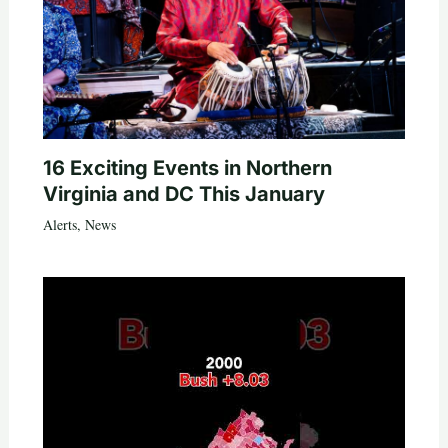
16 Exciting Events in Northern
Virginia and DC This January
Alerts
,
News