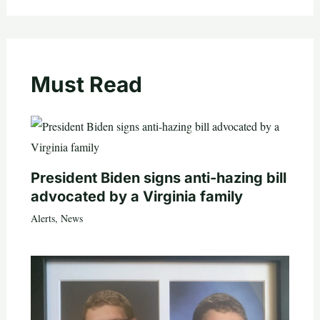
Must Read
President Biden signs anti-hazing bill
advocated by a Virginia family
Alerts
,
News