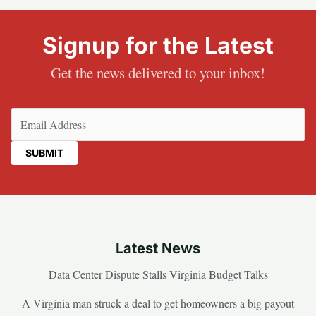
Signup for the Latest
Get the news delivered to your inbox!
Email
(Required)
Latest News
Data Center Dispute Stalls Virginia Budget Talks
A Virginia man struck a deal to get homeowners a big payout