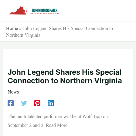
Skip
to
content
Home
»
John Legend Shares His Special Connection to
Northern Virginia
John Legend Shares His Special
Connection to Northern Virginia
News
The multi-talented performer will be at Wolf Trap on
September 2 and 3. Read More