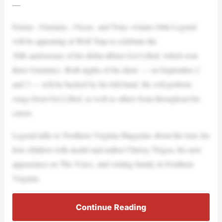
—
Emmy-, Grammy-, Oscar-, and Tony–winner John Legend
will be appearing at Wolf Trap to celebrate the
20th anniversary of his debut album Get Lifted, which won
three Grammys. Both nights of his show — on September 2
and 3 — will be backed by his full band. He will perform
songs from Get Lifted, as well as others from throughout his
career.
Legend talks to Northern Virginia Magazine about the tour, his
four children with model and author Chrissy Teigen, his next
appearance on The Voice, and visiting family in Northern
Virginia.
Continue Reading