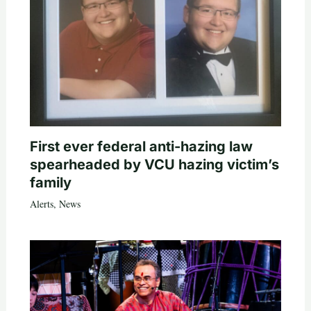
First ever federal anti-hazing law
spearheaded by VCU hazing victim’s
family
Alerts
,
News