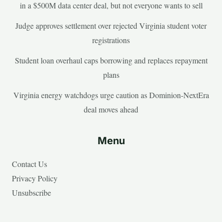
in a $500M data center deal, but not everyone wants to sell
Judge approves settlement over rejected Virginia student voter
registrations
Student loan overhaul caps borrowing and replaces repayment
plans
Virginia energy watchdogs urge caution as Dominion-NextEra
deal moves ahead
Menu
Contact Us
Privacy Policy
Unsubscribe