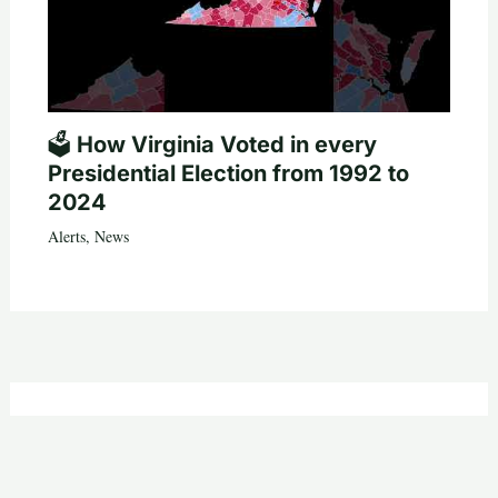
🗳️ How Virginia Voted in every
Presidential Election from 1992 to
2024
Alerts
,
News