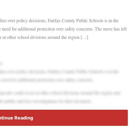
ers over policy decisions, Fairfax County Public Schools is in the
he need for additional protection over safety concerns. The move has left
ur at other school divisions around the region […]
s)
ers over policy decisions, Fairfax County Public Schools is in the
e need for additional protection over safety concerns.
proposals could occur at other school divisions around the region and
e public and face investigations for their decisions.
tinue Reading