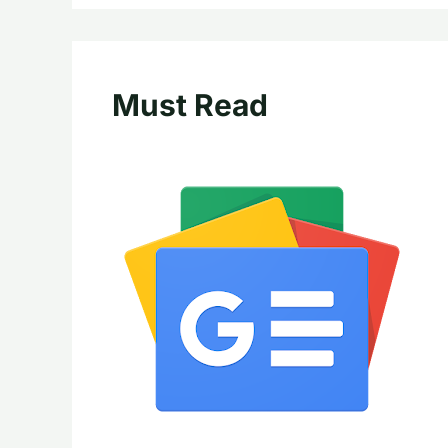
Must Read