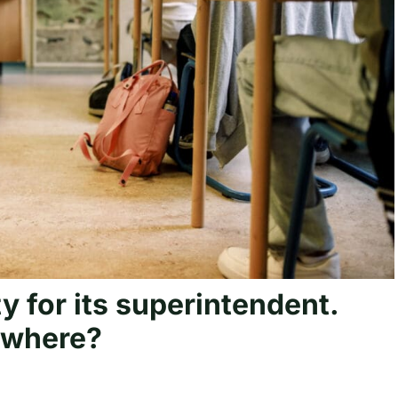
ty for its superintendent.
sewhere?