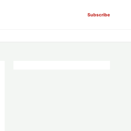
Subscribe