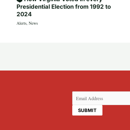
Presidential Election from 1992 to
2024
Alerts
,
News
Email
(Required)