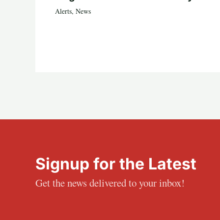
Alerts
,
News
Signup for the Latest
Get the news delivered to your inbox!