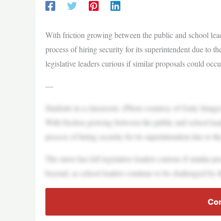
With friction growing between the public and school lead
process of hiring security for its superintendent due to t
legislative leaders curious if similar proposals could occ
—
Students in a classroom. (Photo courtesy of Getty Image
With friction growing between the public and school lead
process of hiring security for its superintendent due to th
The move has left legislative leaders curious if similar 
beyond, as school leaders continue to be challenged by th
Con