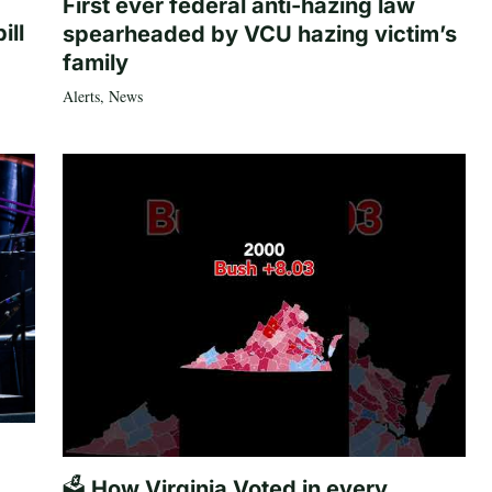
First ever federal anti-hazing law
ill
spearheaded by VCU hazing victim’s
family
Alerts
,
News
🗳️ How Virginia Voted in every