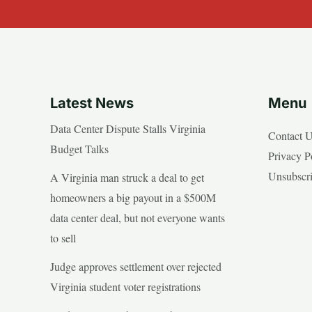
Latest News
Menu
Data Center Dispute Stalls Virginia
Contact 
Budget Talks
Privacy P
Unsubscr
A Virginia man struck a deal to get
homeowners a big payout in a $500M
data center deal, but not everyone wants
to sell
Judge approves settlement over rejected
Virginia student voter registrations