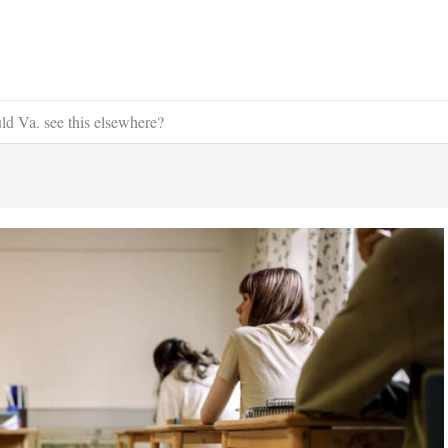
ould Va. see this elsewhere?