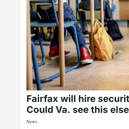
Fairfax will hire securi
Could Va. see this el
News