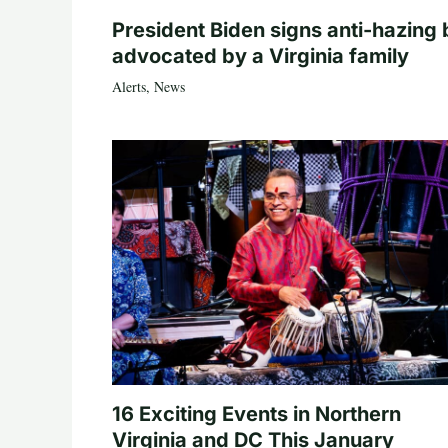
President Biden signs anti-hazing b
advocated by a Virginia family
Alerts
,
News
16 Exciting Events in Northern
Virginia and DC This January