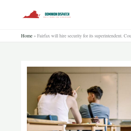
Skip
to
content
Home
»
Fairfax will hire security for its superintendent. C