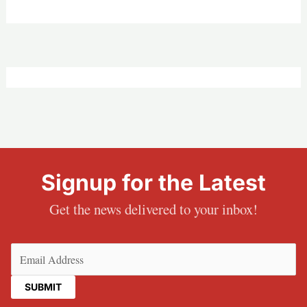
Signup for the Latest
Get the news delivered to your inbox!
Email
(Required)