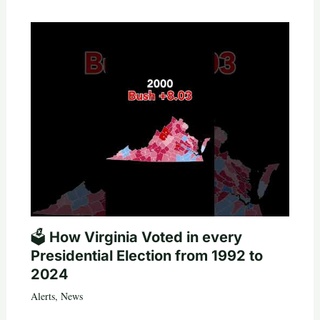
🗳️ How Virginia Voted in every
Presidential Election from 1992 to
2024
Alerts
,
News