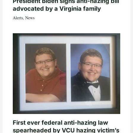
President Biden signs anti-hazing bill
advocated by a Virginia family
Alerts
,
News
First ever federal anti-hazing law
spearheaded by VCU hazing victim’s