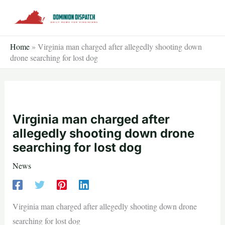
Skip
to
content
Home
»
Virginia man charged after allegedly shooting down
drone searching for lost dog
Virginia man charged after
allegedly shooting down drone
searching for lost dog
News
Virginia man charged after allegedly shooting down drone
searching for lost dog