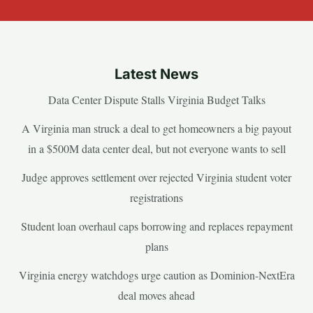
Latest News
Data Center Dispute Stalls Virginia Budget Talks
A Virginia man struck a deal to get homeowners a big payout
in a $500M data center deal, but not everyone wants to sell
Judge approves settlement over rejected Virginia student voter
registrations
Student loan overhaul caps borrowing and replaces repayment
plans
Virginia energy watchdogs urge caution as Dominion-NextEra
deal moves ahead