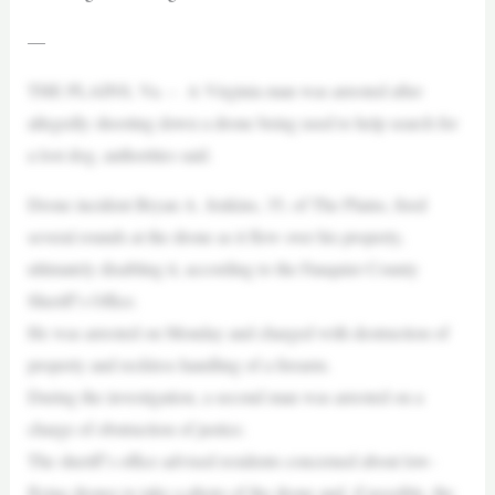
—
THE PLAINS, Va. – A Virginia man was arrested after
allegedly shooting down a drone being used to help search for
a lost dog, authorities said.
Drone incident Bryan A. Jenkins, 35, of The Plains, fired
several rounds at the drone as it flew over his property,
ultimately disabling it, according to the Fauquier County
Sheriff’s Office.
He was arrested on Monday and charged with destruction of
property and reckless handling of a firearm.
During the investigation, a second man was arrested on a
charge of obstruction of justice.
The sheriff’s office advised residents concerned about low-
flying drones to take a photo of the drone and, if possible, the