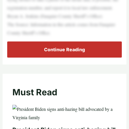
registration number, and report it to local law enforcement.
Bryan A. Jenkins (Fauquier County Sheriff’s Office)
The Source: Information in this article comes from Fauquier
County Sheriff’s Office.
Continue Reading
Must Read