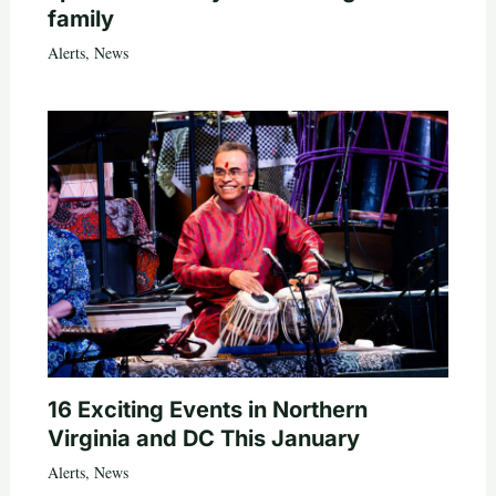
family
Alerts
,
News
16 Exciting Events in Northern
Virginia and DC This January
Alerts
,
News