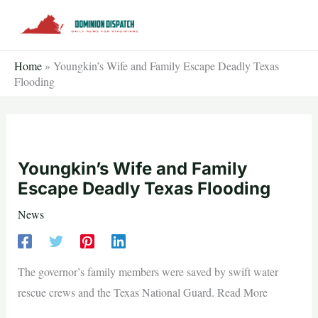
Skip
to
content
Home
»
Youngkin’s Wife and Family Escape Deadly Texas
Flooding
Youngkin’s Wife and Family
Escape Deadly Texas Flooding
News
The governor’s family members were saved by swift water
rescue crews and the Texas National Guard. Read More