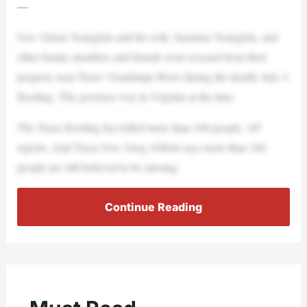
—
Gov. Glenn Youngkin said his wife, Suzanne Youngkin, and
other family members and friends were rescued from their
property near Texas’ Guadalupe River during the deadly July 4
flooding. The governor was in Virginia at the time.
The Texas flooding has killed more than 100 people, AP
reports. And Texas Gov. Greg Abbott says more than 160
people are still believed to be missing.
Continue Reading