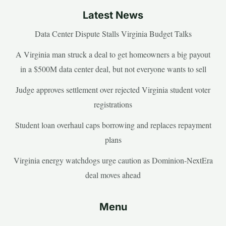
Latest News
Data Center Dispute Stalls Virginia Budget Talks
A Virginia man struck a deal to get homeowners a big payout
in a $500M data center deal, but not everyone wants to sell
Judge approves settlement over rejected Virginia student voter
registrations
Student loan overhaul caps borrowing and replaces repayment
plans
Virginia energy watchdogs urge caution as Dominion-NextEra
deal moves ahead
Menu