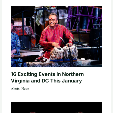
16 Exciting Events in Northern
Virginia and DC This January
Alerts
,
News