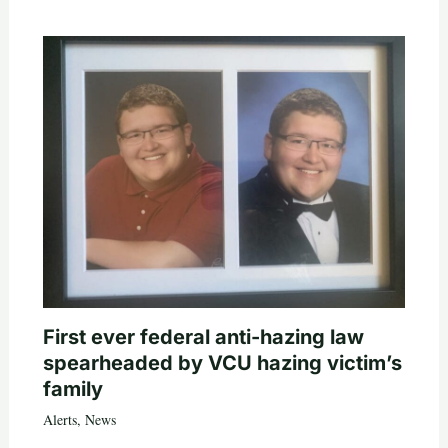
First ever federal anti-hazing law
spearheaded by VCU hazing victim’s
family
Alerts
,
News