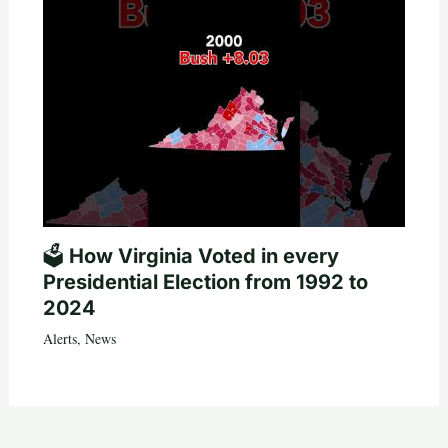
🗳️ How Virginia Voted in every
Presidential Election from 1992 to
2024
Alerts
,
News