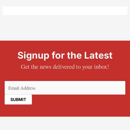
Signup for the Latest
Get the news delivered to your inbox!
Email
(Required)