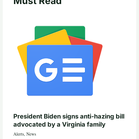
Must Read
President Biden signs anti-hazing bill
advocated by a Virginia family
Alerts
,
News