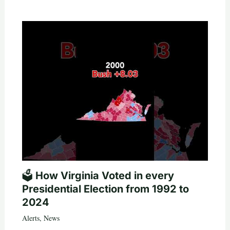
🗳️ How Virginia Voted in every
Presidential Election from 1992 to
2024
Alerts
,
News