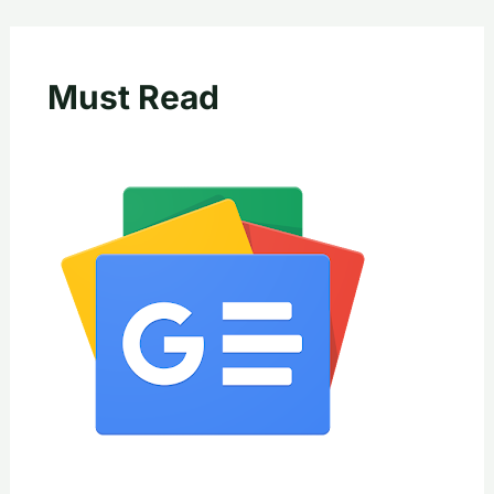
Must Read