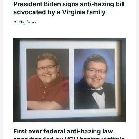
President Biden signs anti-hazing bill
advocated by a Virginia family
Alerts
,
News
First ever federal anti-hazing law