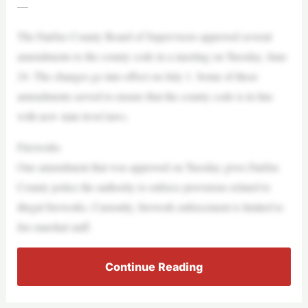
—
The Fairfax County Board of Supervisors approved several
amendments to the county code in a meeting on Tuesday, June
24. The changes go into effect on July 1. Some of these
amendments served to ensure that the county code is in line
with new state-level laws.
Fireworks
One amendment that was approved on Tuesday gives Fairfax
County police the authority to enforce provisions related to
illegal fireworks. Currently, firework enforcement is limited to
fire marshal staff.
Continue Reading