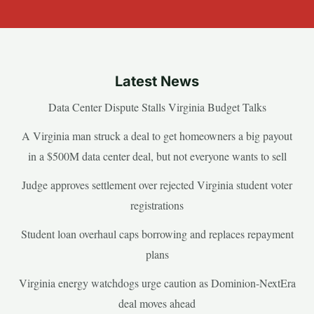
Latest News
Data Center Dispute Stalls Virginia Budget Talks
A Virginia man struck a deal to get homeowners a big payout
in a $500M data center deal, but not everyone wants to sell
Judge approves settlement over rejected Virginia student voter
registrations
Student loan overhaul caps borrowing and replaces repayment
plans
Virginia energy watchdogs urge caution as Dominion-NextEra
deal moves ahead