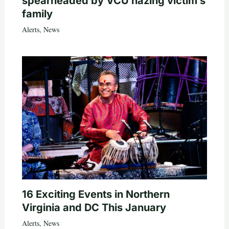
spearheaded by VCU hazing victim’s
family
Alerts
,
News
16 Exciting Events in Northern
Virginia and DC This January
Alerts
,
News