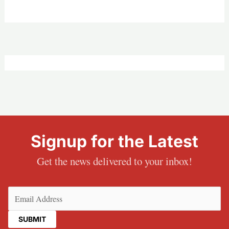
Signup for the Latest
Get the news delivered to your inbox!
Email
(Required)