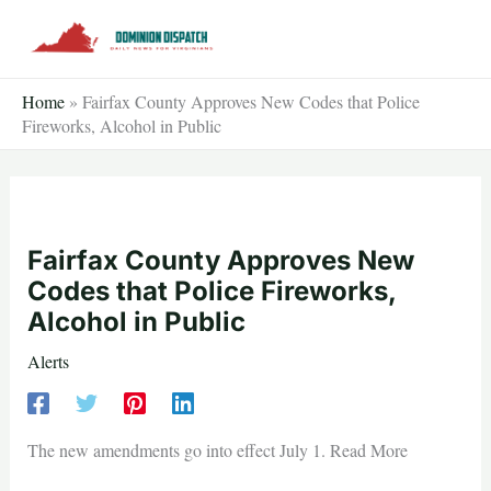
Skip
to
content
Home
»
Fairfax County Approves New Codes that Police
Fireworks, Alcohol in Public
Fairfax County Approves New
Codes that Police Fireworks,
Alcohol in Public
Alerts
The new amendments go into effect July 1. Read More