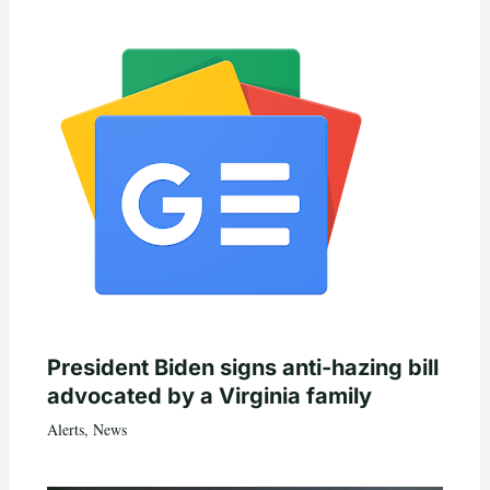
President Biden signs anti-hazing bill
advocated by a Virginia family
Alerts
,
News