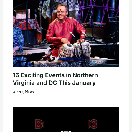
16 Exciting Events in Northern
Virginia and DC This January
Alerts
,
News