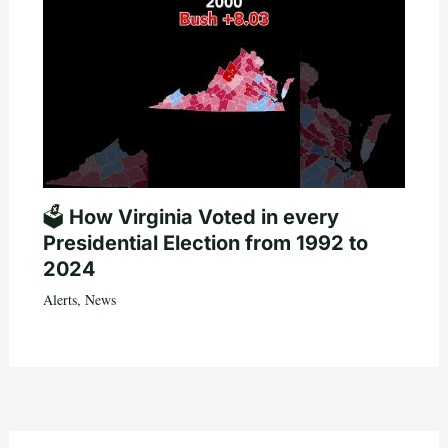
🗳️ How Virginia Voted in every
Presidential Election from 1992 to
2024
Alerts
,
News