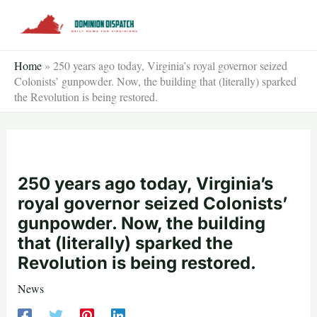
Skip
to
content
Home
»
250 years ago today, Virginia’s royal governor seized
Colonists’ gunpowder. Now, the building that (literally) sparked
the Revolution is being restored.
250 years ago today, Virginia’s
royal governor seized Colonists’
gunpowder. Now, the building
that (literally) sparked the
Revolution is being restored.
News