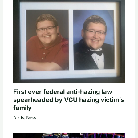
First ever federal anti-hazing law
spearheaded by VCU hazing victim’s
family
Alerts
,
News