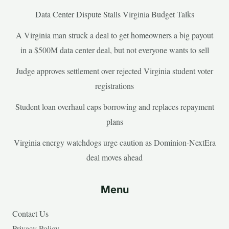
Data Center Dispute Stalls Virginia Budget Talks
A Virginia man struck a deal to get homeowners a big payout
in a $500M data center deal, but not everyone wants to sell
Judge approves settlement over rejected Virginia student voter
registrations
Student loan overhaul caps borrowing and replaces repayment
plans
Virginia energy watchdogs urge caution as Dominion-NextEra
deal moves ahead
Menu
Contact Us
Privacy Policy