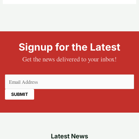
Signup for the Latest
Get the news delivered to your inbox!
Email
(Required)
Latest News