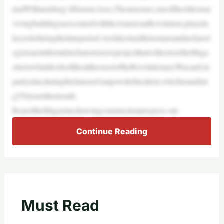
nialWilliamsburg’sHistoricArea.Thestructure,oneoftheoldestsur
vivingbuildingsassociatedwiththeAmericanRevolution,playeda
keyroleduringthetimeperiod.Architecturalhistoriansandarchaeol
ogistsareinthemidstofanextensiveprojectthatwillrestoretheMaga
zinetowhatitlookedlikeattheonsetoftheRevolutionaryWar,and,in
particular,duringthefamousGunpowderIncident,whichismarkin
g250yearsthismonth.
RearoftheMagazineshowingconstructionprogress ont
Continue Reading
Must Read