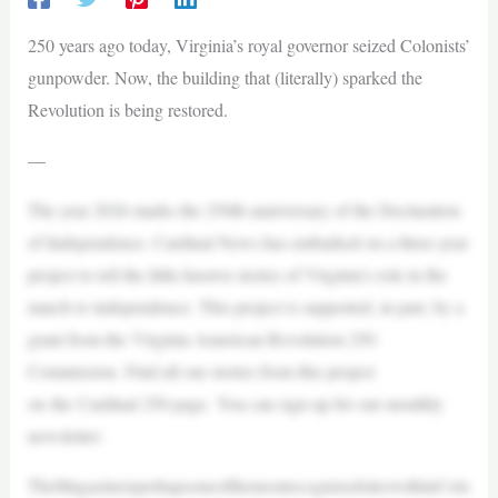
250 years ago today, Virginia’s royal governor seized Colonists’
gunpowder. Now, the building that (literally) sparked the
Revolution is being restored.
—
The year 2026 marks the 250th anniversary of the Declaration
of Independence. Cardinal News has embarked on a three-year
project to tell the little-known stories of Virginia’s role in the
march to independence. This project is supported, in part, by a
grant from the Virginia American Revolution 250
Commission. Find all our stories from this project
on the Cardinal 250 page. You can sign up for our monthly
newsletter:
TheMagazineisperhapsoneofthemostrecognizedsiteswithinColo