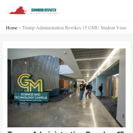
Skip
to
content
Home
»
Trump Administration Revokes 15 GMU Student Visas