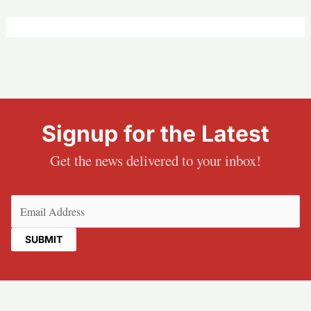
Signup for the Latest
Get the news delivered to your inbox!
Email
(Required)