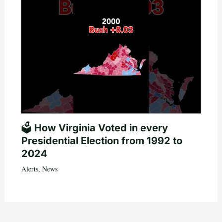
🗳️ How Virginia Voted in every
Presidential Election from 1992 to
2024
Alerts
,
News