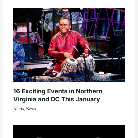
16 Exciting Events in Northern
Virginia and DC This January
Alerts
,
News