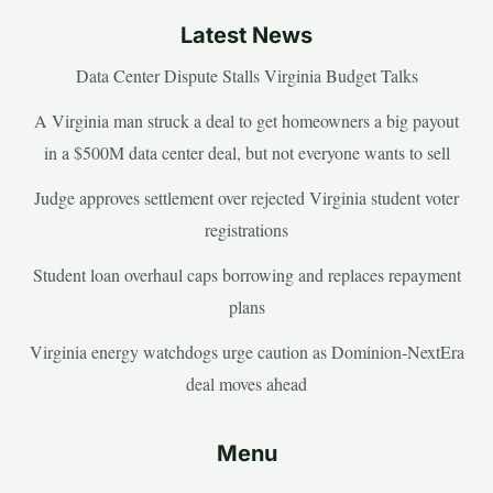
Latest News
Data Center Dispute Stalls Virginia Budget Talks
A Virginia man struck a deal to get homeowners a big payout
in a $500M data center deal, but not everyone wants to sell
Judge approves settlement over rejected Virginia student voter
registrations
Student loan overhaul caps borrowing and replaces repayment
plans
Virginia energy watchdogs urge caution as Dominion-NextEra
deal moves ahead
Menu