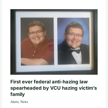
First ever federal anti-hazing law
spearheaded by VCU hazing victim’s
family
Alerts
,
News