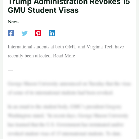
Trump Administration Revokes 15
GMU Student Visas
News
International students at both GMU and Virginia Tech have
recently been affected. Read More
—
George Mason University announced on Tuesday that the visas
of some of its international students had been revoked.
In an email to the student body, GMU’s president Gregory
Washington stated, “In recent days, George Mason University
has learned that the U.S. Government has terminated and/or
revoked student visas of 15 international students. To date,