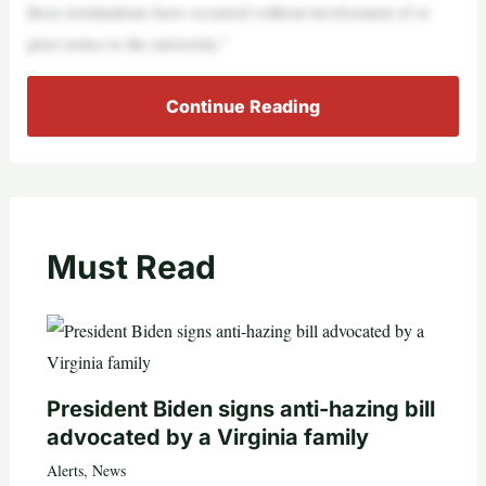
these terminations have occurred without involvement of or
prior notice to the university.”
Continue Reading
Must Read
President Biden signs anti-hazing bill
advocated by a Virginia family
Alerts
,
News