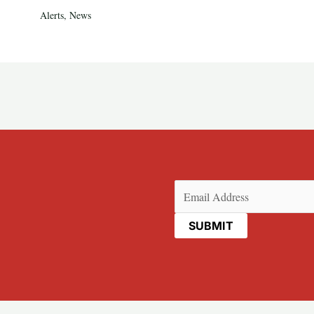
Alerts
,
News
Email
(Required)