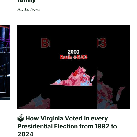
Alerts
,
News
🗳️ How Virginia Voted in every
Presidential Election from 1992 to
2024