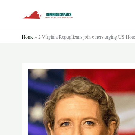
Skip
to
content
Home
»
2 Virginia Repuplicans join others urging US Hou