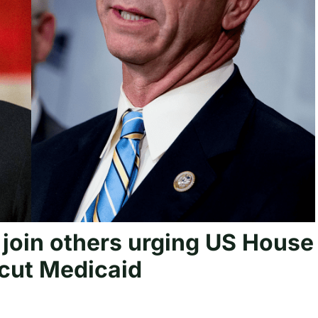
 join others urging US House
 cut Medicaid