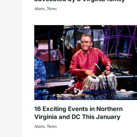
Alerts
,
News
16 Exciting Events in Northern
Virginia and DC This January
Alerts
,
News