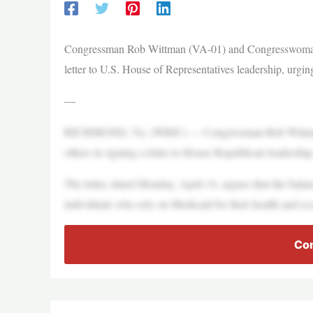
Congressman Rob Wittman (VA-01) and Congresswoman J
letter to U.S. House of Representatives leadership, urgi
—
RICHMOND, Va. (WRIC) — Congressman Rob Wittman 
others in signing a letter to House Republican leadershi
The letter, dated Monday, April 14, argues that the balan
individuals who rely on Medicaid for their health and ec
Con