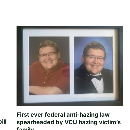
First ever federal anti-hazing law
ill
spearheaded by VCU hazing victim’s
family