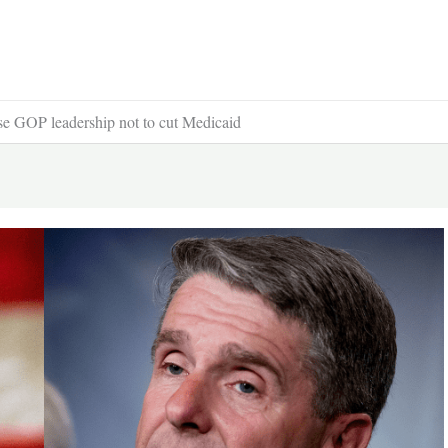
se GOP leadership not to cut Medicaid