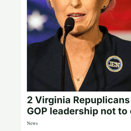
2 Virginia Repuplicans
GOP leadership not to
News