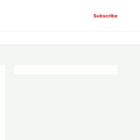
Subscribe