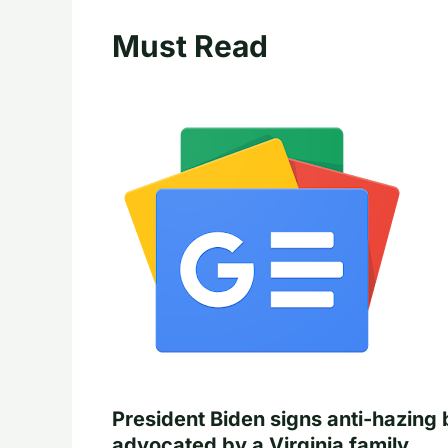
Must Read
President Biden signs anti-hazing b
advocated by a Virginia family