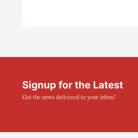
Signup for the Latest
Get the news delivered to your inbox!