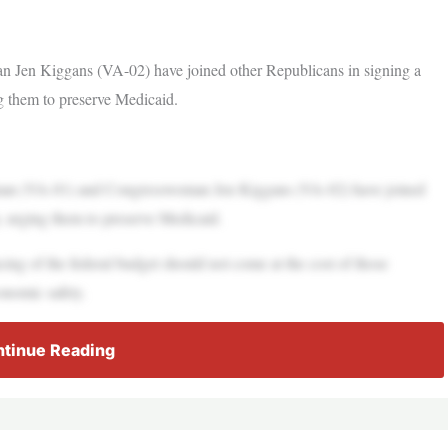
en Kiggans (VA-02) have joined other Republicans in signing a
ng them to preserve Medicaid.
(VA-01) and Congresswoman Jen Kiggans (VA-02) have joined
p, urging them to preserve Medicaid.
cing of the federal budget should not come at the cost of those
onomic safety.
tinue Reading