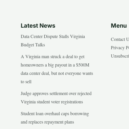
Latest News
Menu
Data Center Dispute Stalls Virginia
Contact 
Budget Talks
Privacy P
Unsubscr
A Virginia man struck a deal to get
homeowners a big payout in a $500M
data center deal, but not everyone wants
to sell
Judge approves settlement over rejected
Virginia student voter registrations
Student loan overhaul caps borrowing
and replaces repayment plans