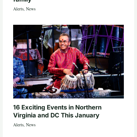
Alerts
,
News
16 Exciting Events in Northern
Virginia and DC This January
Alerts
,
News