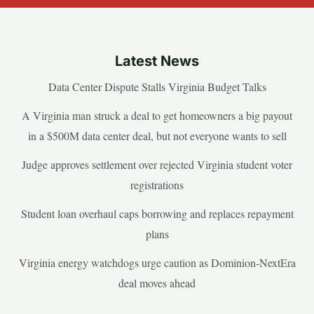
Latest News
Data Center Dispute Stalls Virginia Budget Talks
A Virginia man struck a deal to get homeowners a big payout
in a $500M data center deal, but not everyone wants to sell
Judge approves settlement over rejected Virginia student voter
registrations
Student loan overhaul caps borrowing and replaces repayment
plans
Virginia energy watchdogs urge caution as Dominion-NextEra
deal moves ahead