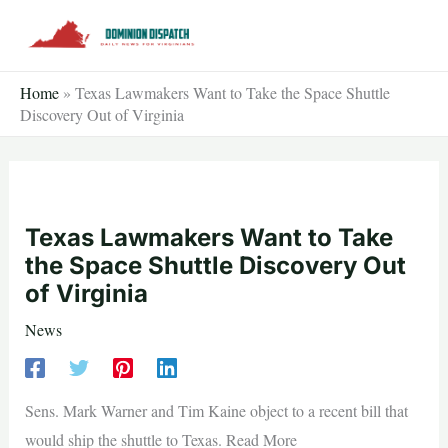
Skip
to
content
Home
»
Texas Lawmakers Want to Take the Space Shuttle
Discovery Out of Virginia
Texas Lawmakers Want to Take
the Space Shuttle Discovery Out
of Virginia
News
Sens. Mark Warner and Tim Kaine object to a recent bill that
would ship the shuttle to Texas. Read More