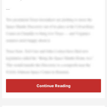
—
Two prominent Texas lawmakers are pushing to move the
Space Shuttle Discovery out of its place at the Udvar-Hazy
Center in Chantilly to bring it to Texas — and Virginia’s
senators aren’t happy about it.
Texas Sens. Ted Cruz and John Cornyn have filed new
legislation called the “Bring the Space Shuttle Home Act.”
This would transfer the Discovery to a nonprofit near the
NASA Johnson Space Center in Houston.
Continue Reading