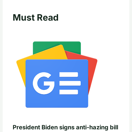
Must Read
President Biden signs anti-hazing bill