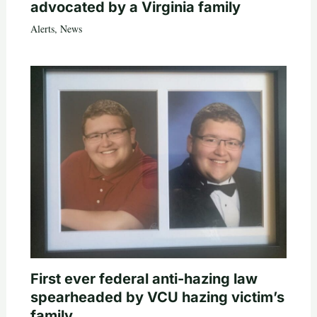
advocated by a Virginia family
Alerts
,
News
First ever federal anti-hazing law
spearheaded by VCU hazing victim’s
family