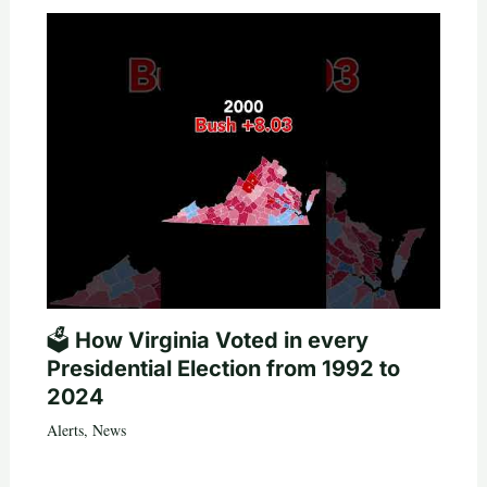
🗳️ How Virginia Voted in every
Presidential Election from 1992 to
2024
Alerts
,
News