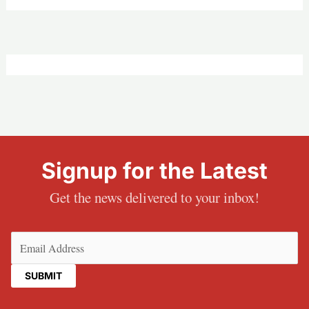
Signup for the Latest
Get the news delivered to your inbox!
Email
(Required)