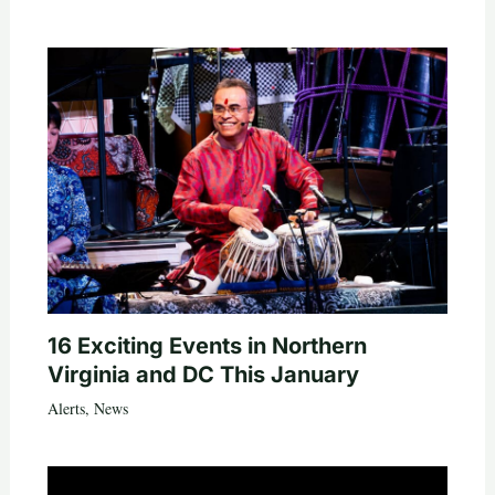
16 Exciting Events in Northern
Virginia and DC This January
Alerts
,
News