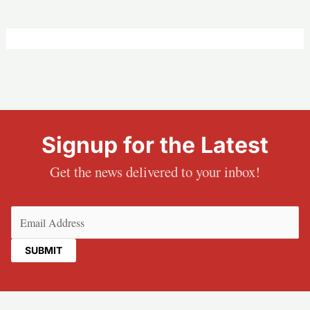
Signup for the Latest
Get the news delivered to your inbox!
Email
(Required)