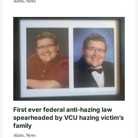
Alerts
,
News
First ever federal anti-hazing law
spearheaded by VCU hazing victim’s
family
Alerts
,
News