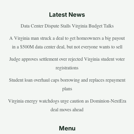
Latest News
Data Center Dispute Stalls Virginia Budget Talks
A Virginia man struck a deal to get homeowners a big payout
in a $500M data center deal, but not everyone wants to sell
Judge approves settlement over rejected Virginia student voter
registrations
Student loan overhaul caps borrowing and replaces repayment
plans
Virginia energy watchdogs urge caution as Dominion-NextEra
deal moves ahead
Menu