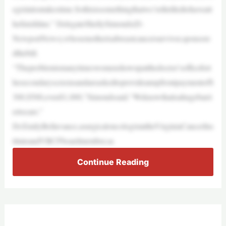
egislationtakestime.Sothisissomethingthatwe’rethrilledtohaveatt
hefinishline.” DelegateShellySimonds(D-
NewportNews),whosemotherisabreastcancersurvivor,sponsore
dthebill.
“Theproblemismanytimeswomenshowupatthedoctor’sofficefort
hesecondaryscreensandareaskedtoprovideanupfrontpaymentof$
300,$500,even$1,000,”Simondssaid.“Weknowthatisahugebarri
ertocare.”
Dr.EmilyBellavance,asurgicaloncologistattheVirginiaCancerIns
tituteandVBCFboardmember,sa
Continue Reading