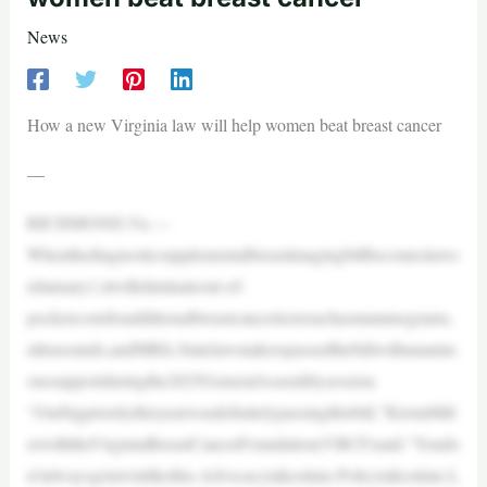
News
How a new Virginia law will help women beat breast cancer
—
RICHMOND,Va.—
Whenthediagnosticsupplementalbreastimagingbillbecomeslawo
nJanuary1,itwilleliminateout-of-
pocketcostsforadditionalbreastcancertestssuchasmammograms,
ultrasounds,andMRIs.Statelawmakerspassedthebillwithunanim
oussupportduringthe2025GeneralAssemblysession.
“Ourbigprioritythisyearwasdefinitelypassingthisbill,”KirstaMill
erwiththeVirginiaBreastCancerFoundation(VBCF)said.“Youdo
n’talwaysgetawinlikethis.Advocacytakestime.Policytakestime.L