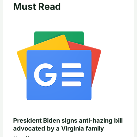
Must Read
President Biden signs anti-hazing bill
advocated by a Virginia family