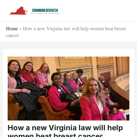
Skip
to
content
Home
»
How a new Virginia law will help women beat breast
cancer
How a new Virginia law will help
women beat breast cancer