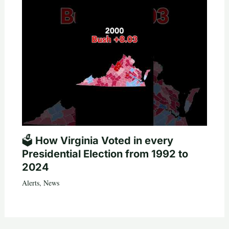
🗳️ How Virginia Voted in every
Presidential Election from 1992 to
2024
Alerts
,
News