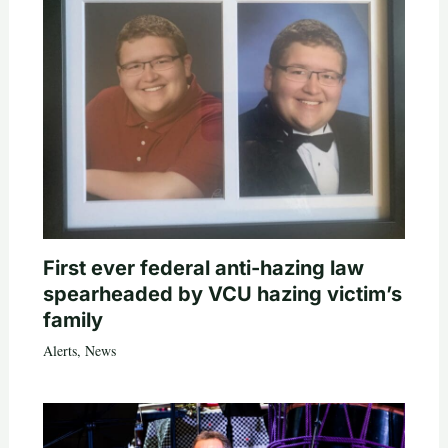
First ever federal anti-hazing law
spearheaded by VCU hazing victim’s
family
Alerts
,
News