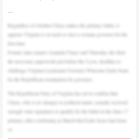
—
Regardless of whether Chase makes the primary ballot, it
appears Virginia is on track to elect a woman governor for the
first time.
Former state senator Amanda Chase said Thursday she filed
the necessary paperwork just before the 5 p.m. deadline to
challenge Virginia Lieutenant Governor Winsome Earle-Sears
for the Republican nomination for governor.
The Republican Party of Virginia has yet to confirm that
Chase, who is no stranger to political stunts, actually received
enough voter signatures to qualify for the ballot in the June 17
primary, after confirming in March that Earle-Sears had done
so.