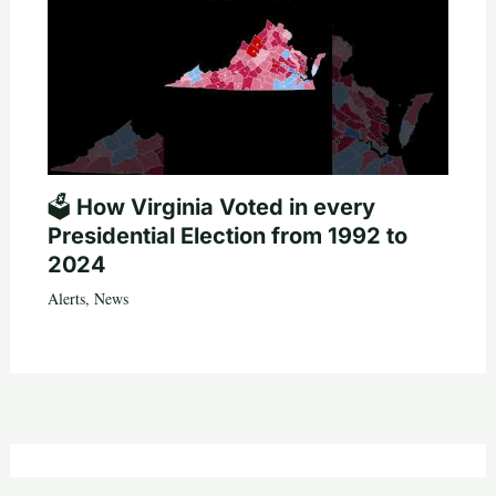
🗳️ How Virginia Voted in every
Presidential Election from 1992 to
2024
Alerts
,
News