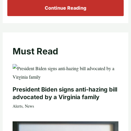
Continue Reading
Must Read
President Biden signs anti-hazing bill
advocated by a Virginia family
Alerts
,
News