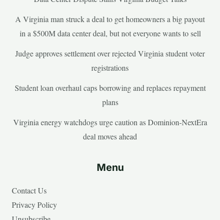
A Virginia man struck a deal to get homeowners a big payout
in a $500M data center deal, but not everyone wants to sell
Judge approves settlement over rejected Virginia student voter
registrations
Student loan overhaul caps borrowing and replaces repayment
plans
Virginia energy watchdogs urge caution as Dominion-NextEra
deal moves ahead
Menu
Contact Us
Privacy Policy
Unsubscribe