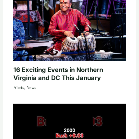
16 Exciting Events in Northern
Virginia and DC This January
Alerts
,
News