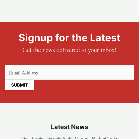
Signup for the Latest
Get the news delivered to your inbox!
Email
(Required)
Latest News
Data Center Dispute Stalls Virginia Budget Talks