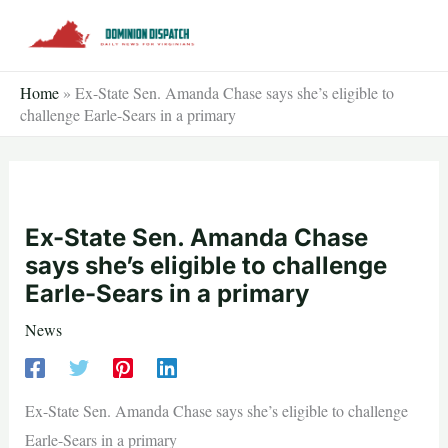
Skip
to
content
Home
»
Ex-State Sen. Amanda Chase says she’s eligible to
challenge Earle-Sears in a primary
Ex-State Sen. Amanda Chase
says she’s eligible to challenge
Earle-Sears in a primary
News
Ex-State Sen. Amanda Chase says she’s eligible to challenge
Earle-Sears in a primary