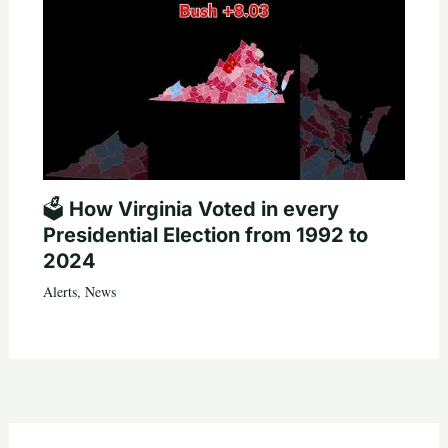
🗳️ How Virginia Voted in every
Presidential Election from 1992 to
2024
Alerts
,
News