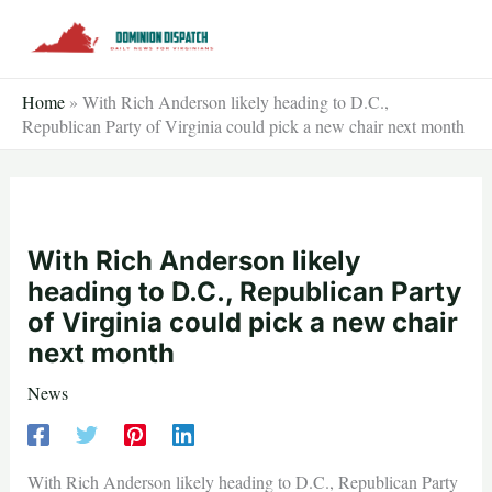
Skip
to
content
Home
»
With Rich Anderson likely heading to D.C.,
Republican Party of Virginia could pick a new chair next month
With Rich Anderson likely
heading to D.C., Republican Party
of Virginia could pick a new chair
next month
News
With Rich Anderson likely heading to D.C., Republican Party