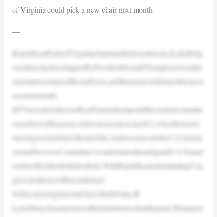
of Virginia could pick a new chair next month
—
RepublicanPartyofVirginiachairmanRichAnderson,aLakeRidg
eresident,hasbeentappedbyPresidentDonaldTrumptoserveasthe
assistantsecretaryoftheAirForce,andthepartycouldselecthissucce
ssornextmonth.
RPVexecutivedirectorKenNunnenkampsaidthecentralcommitte
emembersofthepartycouldvoteasearlyasApril12,whentheirnext
meetingisscheduled.Meanwhile,AndersonawaitstheU.S.Senate
ArmedServicesCommittee’sconfirmationhearingandU.S.Senate
votetoofficializehisfederalrole.WithRepublicansdominatingCon
gress,helikelywillbeconfirmed.
Sofar,onlylongtimestateSen.MarkPeake,R-
Lynchburg,hasannouncedhisintentiontochairtheparty.Hisannou