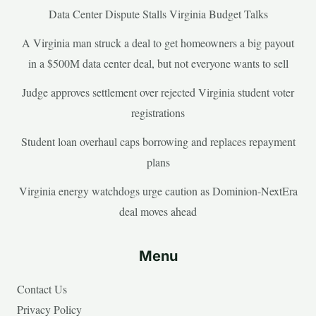
Data Center Dispute Stalls Virginia Budget Talks
A Virginia man struck a deal to get homeowners a big payout
in a $500M data center deal, but not everyone wants to sell
Judge approves settlement over rejected Virginia student voter
registrations
Student loan overhaul caps borrowing and replaces repayment
plans
Virginia energy watchdogs urge caution as Dominion-NextEra
deal moves ahead
Menu
Contact Us
Privacy Policy