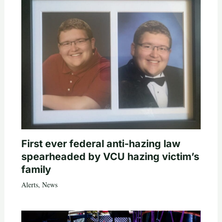
First ever federal anti-hazing law
spearheaded by VCU hazing victim’s
family
Alerts
,
News