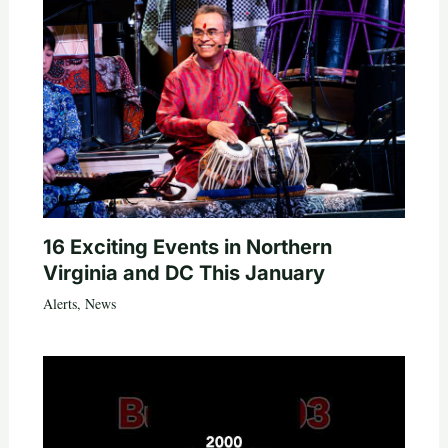
16 Exciting Events in Northern
Virginia and DC This January
Alerts
,
News