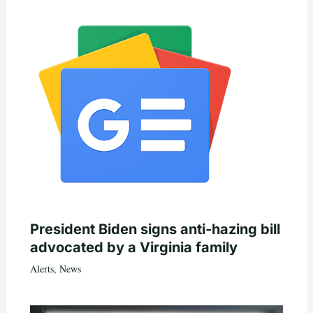
President Biden signs anti-hazing bill
advocated by a Virginia family
Alerts
,
News