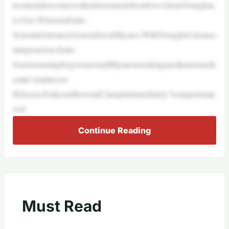
ncementalsocomeswithendorsementsfromGov.GlennYoungkin,
Lt.Gov.WinsomeEarle-
SearsandAttorneyGeneralJasonMiyares.WithYoungkin’stermco
mingtoaclose,Earle-
SearsisrunningforgovernorandMiyaresisseekinganothertermasth
estate’stoplawyer.
Ifchosen,Peakesaidhewould“jumpinimmediately”tosupportstate
wid
Continue Reading
Must Read