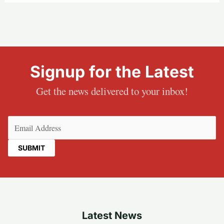
Signup for the Latest
Get the news delivered to your inbox!
Email
(Required)
Latest News