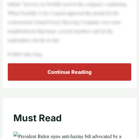
tribute” brewery in Norfolk used in the company’s marketing.
When Norfolk’s City Council approved the permit for the
controversial Armed Forces Brewing Company over some
neighborhood objections, several members said let the
marketplace decide its fate.
It didn’t take long.
Continue Reading
Must Read