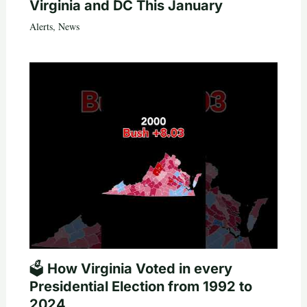
Virginia and DC This January
Alerts
,
News
🗳️ How Virginia Voted in every
Presidential Election from 1992 to
2024