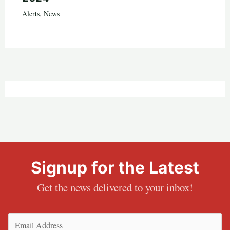
Alerts
,
News
Signup for the Latest
Get the news delivered to your inbox!
Email
(Required)