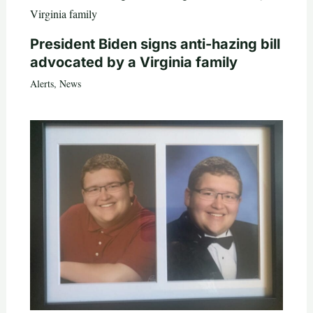
President Biden signs anti-hazing bill
advocated by a Virginia family
Alerts
,
News