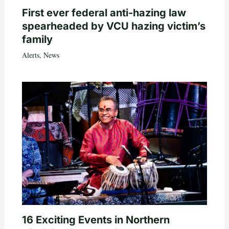
First ever federal anti-hazing law
spearheaded by VCU hazing victim’s
family
Alerts
,
News
16 Exciting Events in Northern