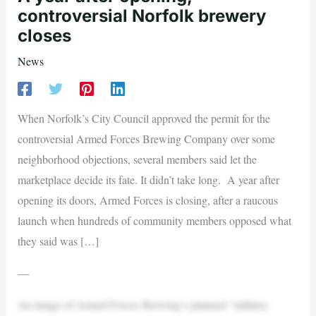
controversial Norfolk brewery
closes
News
When Norfolk’s City Council approved the permit for the
controversial Armed Forces Brewing Company over some
neighborhood objections, several members said let the
marketplace decide its fate. It didn’t take long. A year after
opening its doors, Armed Forces is closing, after a raucous
launch when hundreds of community members opposed what
they said was […]
—
An image of Armed Forces Brewing’s planned “military