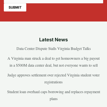
Latest News
Data Center Dispute Stalls Virginia Budget Talks
A Virginia man struck a deal to get homeowners a big payout
in a $500M data center deal, but not everyone wants to sell
Judge approves settlement over rejected Virginia student voter
registrations
Student loan overhaul caps borrowing and replaces repayment
plans