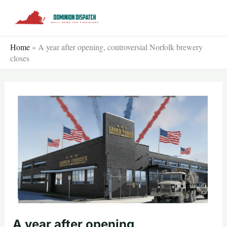
Skip
to
content
Home
»
A year after opening, controversial Norfolk brewery
closes
A year after opening,