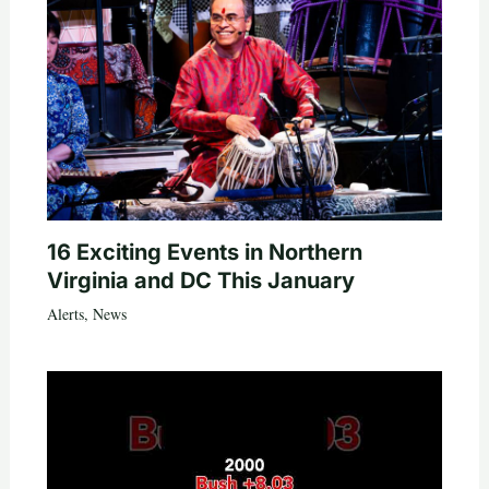
16 Exciting Events in Northern
Virginia and DC This January
Alerts
,
News