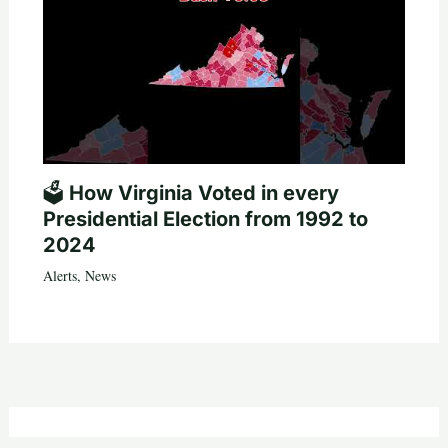
🗳️ How Virginia Voted in every
Presidential Election from 1992 to
2024
Alerts
,
News