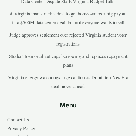
Data Center Dispute Stalls Virginia Budget Talks
A Virginia man struck a deal to get homeowners a big payout
in a $500M data center deal, but not everyone wants to sell
Judge approves settlement over rejected Virginia student voter
registrations
Student loan overhaul caps borrowing and replaces repayment
plans
Virginia energy watchdogs urge caution as Dominion-NextEra
deal moves ahead
Menu
Contact Us
Privacy Policy