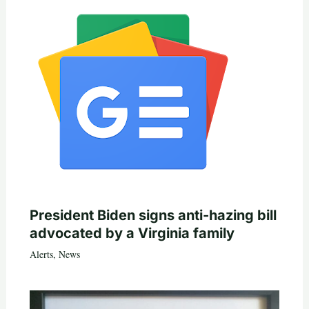
President Biden signs anti-hazing bill
advocated by a Virginia family
Alerts
,
News