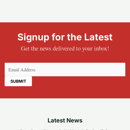
Signup for the Latest
Get the news delivered to your inbox!
Email
(Required)
Latest News