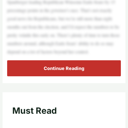
Spanberger leading Republican Winsome Earle-Sears by 15
percentage points in the governor’s race. That’s not exactly
good news for Republicans, but we’re still more than eight
months out from the election, and I’d expect the numbers to be
pretty volatile this early on. There’s plenty of time to turn those
numbers around, although Earle-Sears’ ability to do so may
depend on a lot of factors beyond her control.
Continue Reading
Must Read