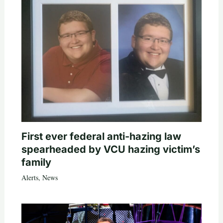
First ever federal anti-hazing law
spearheaded by VCU hazing victim’s
family
Alerts
,
News