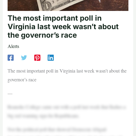
The most important poll in
Virginia last week wasn’t about
the governor’s race
Alerts
The most important poll in Virginia last week wasn’t about the
governor’s race
—
Roanoke College came out with a poll last week that flashes a
big red warning sign for Republicans.
Not the political poll that showed Democrat Abigail