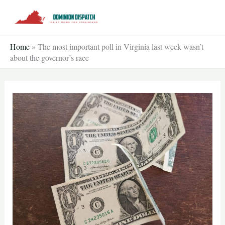
Skip
to
content
Home
»
The most important poll in Virginia last week wasn’t
about the governor’s race