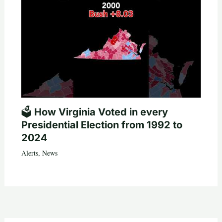
🗳️ How Virginia Voted in every
Presidential Election from 1992 to
2024
Alerts
,
News