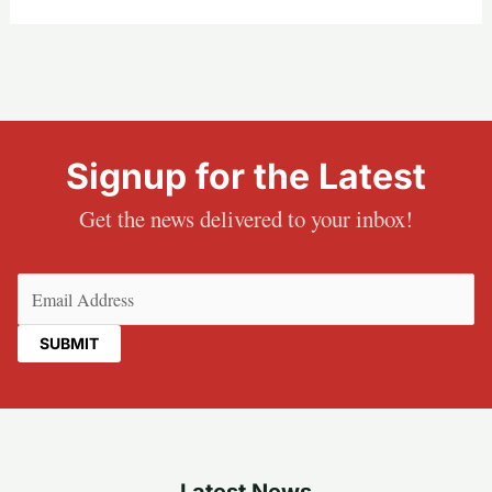
Signup for the Latest
Get the news delivered to your inbox!
Email
(Required)
Latest News