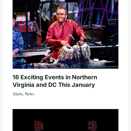
16 Exciting Events in Northern
Virginia and DC This January
Alerts
,
News