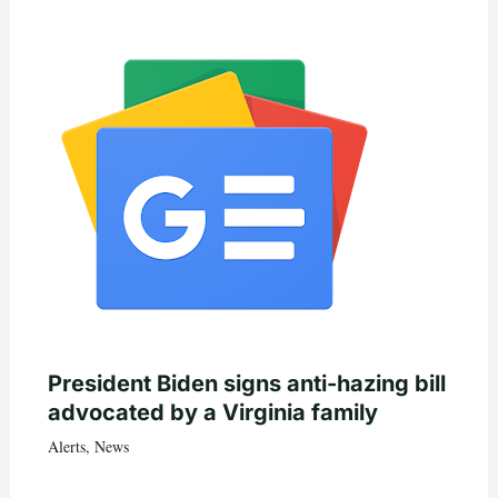
President Biden signs anti-hazing bill
advocated by a Virginia family
Alerts
,
News