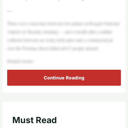
—
There was a near-miss between two planes at Reagan National
Airport on Tuesday morning — just a month after a midair
collision between an Army helicopter and a commercial jet
over the Potomac River killed all 67 people aboard.
Related stories
Continue Reading
Must Read