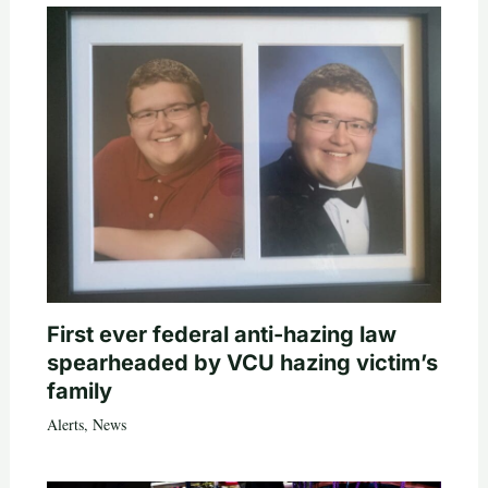
First ever federal anti-hazing law
spearheaded by VCU hazing victim’s
family
Alerts
,
News