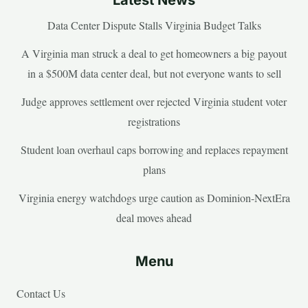
Data Center Dispute Stalls Virginia Budget Talks
A Virginia man struck a deal to get homeowners a big payout
in a $500M data center deal, but not everyone wants to sell
Judge approves settlement over rejected Virginia student voter
registrations
Student loan overhaul caps borrowing and replaces repayment
plans
Virginia energy watchdogs urge caution as Dominion-NextEra
deal moves ahead
Menu
Contact Us