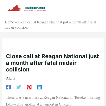
Skip
to
content
Home
»
Close call at Reagan National just a month after fatal
midair collision
Close call at Reagan National just
a month after fatal midair
collision
Alerts
There was a near miss at Reagan National on Tuesday morning
followed by another at an airport in Chicago.