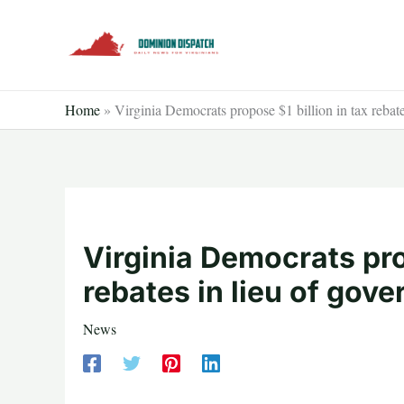
Skip
to
content
Home
»
Virginia Democrats propose $1 billion in tax rebates
Virginia Democrats prop
rebates in lieu of gove
News