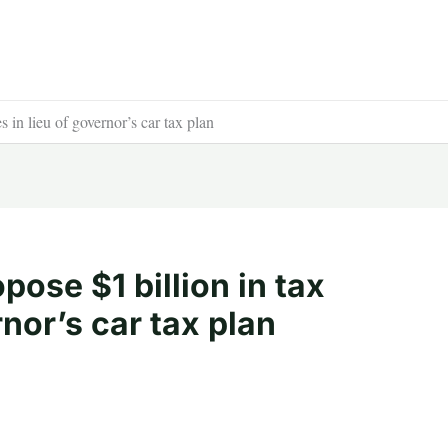
 in lieu of governor’s car tax plan
ose $1 billion in tax
rnor’s car tax plan