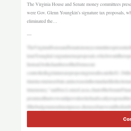
The Virginia House and Senate money committees present
were Gov. Glenn Youngkin’s signature tax proposals, whi
eliminated the…
—
TheVirginiaHouseandSenatemoneycommitteespresentedt
lennYoungkin’ssignaturetaxproposals,whichwouldhavepro
Instead,bothchambersoftheDemocrat-
controlledlegislatureareproposingtoreallocatethe$1.1billi
timeincometaxrebate,anincreaseinthestandarddeductiona
timemoney,”saidSen.LouiseLucas,chairoftheSenateFinan
promisedthatwewouldprovidereliefinafiscallyresponsibl
Ifthebudgetamendmentpasses,thetaxrebatewouldbedistri
Con