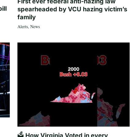
First ever federal anti-hazing law
ill
spearheaded by VCU hazing victim’s
family
Alerts
,
News
🗳️ How Virginia Voted in every