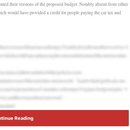
ed their versions of the proposed budget. Notably absent from either
ch would have provided a credit for people paying the car tax and
heirversionsoftheproposedbudget.NotablyabsentfromeitherwereGov.G
videdacreditforpeoplepayingthecartaxandeliminatedthestatetaxontips.
oncartaxcredittowardatrioofotherpolicies:aone-
ndanincreaseoftheearnedincometaxcredit. “Isaidwehadsignificant,one-
ceandAppropriationsCommittee,referringtoVirginia’sbudgetsurplus.“I
eway,andIhavestayedtruetomyword.”
butedinO
tinue Reading