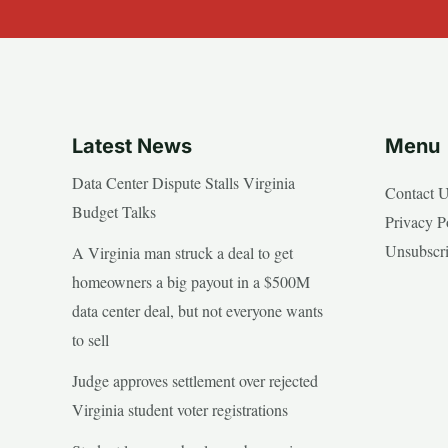
Latest News
Menu
Data Center Dispute Stalls Virginia
Contact 
Budget Talks
Privacy P
Unsubscr
A Virginia man struck a deal to get
homeowners a big payout in a $500M
data center deal, but not everyone wants
to sell
Judge approves settlement over rejected
Virginia student voter registrations