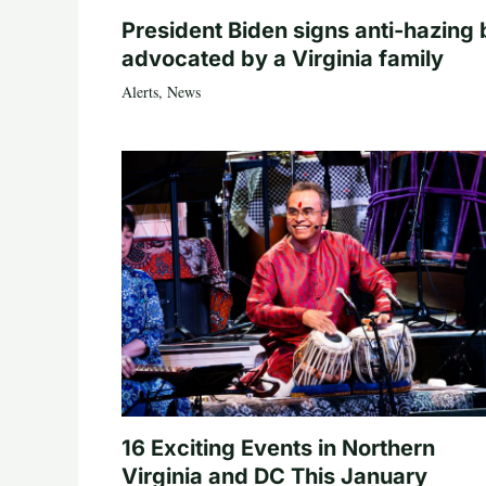
President Biden signs anti-hazing b
advocated by a Virginia family
Alerts
,
News
16 Exciting Events in Northern
Virginia and DC This January