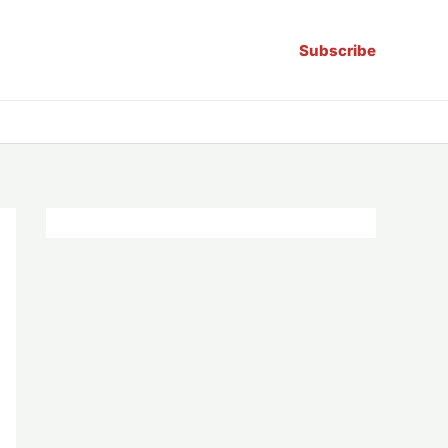
Subscribe