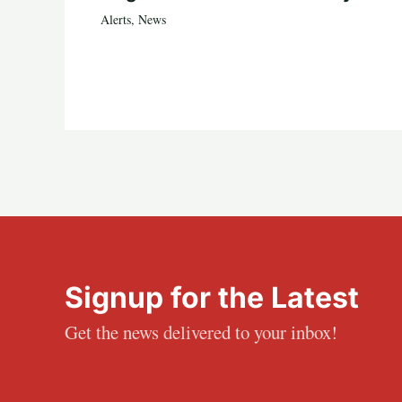
Alerts
,
News
Signup for the Latest
Get the news delivered to your inbox!