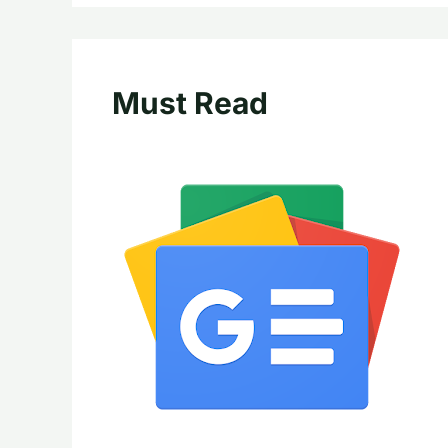
Must Read