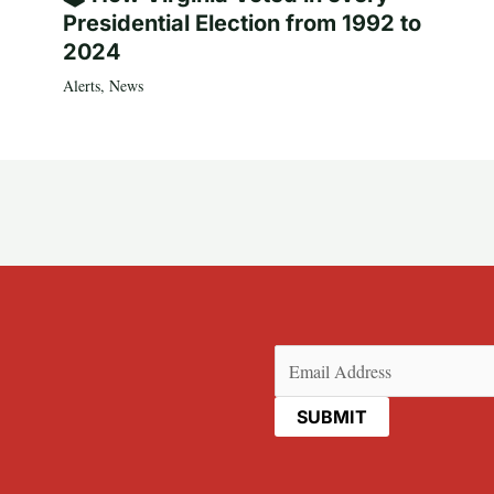
Presidential Election from 1992 to
2024
Alerts
,
News
Email
(Required)