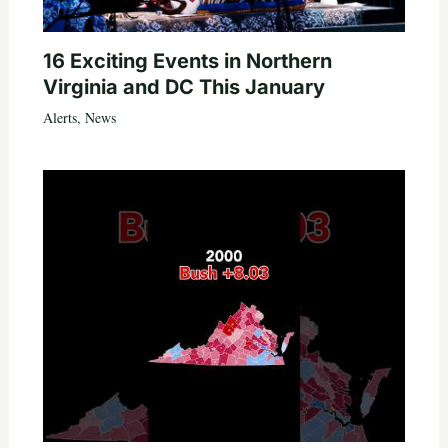
16 Exciting Events in Northern
Virginia and DC This January
Alerts
,
News