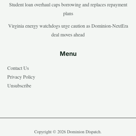
Student loan overhaul caps borrowing and replaces repayment
plans
Virginia energy watchdogs urge caution as Dominion-NextEra
deal moves ahead
Menu
Contact Us
Privacy Policy
Unsubscribe
Copyright © 2026 Dominion Dispatch.