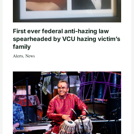
First ever federal anti-hazing law
spearheaded by VCU hazing victim’s
family
Alerts
,
News