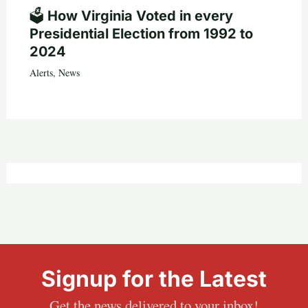
🗳️ How Virginia Voted in every
Presidential Election from 1992 to
2024
Alerts
,
News
Signup for the Latest
Get the news delivered to your inbox!