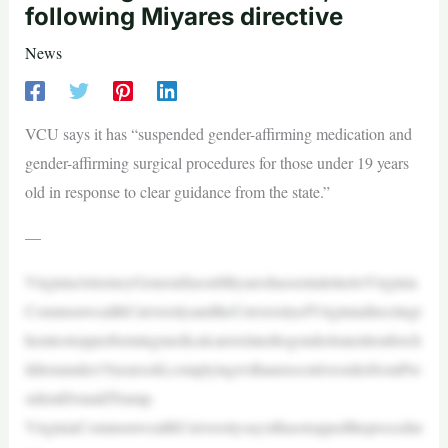
following Miyares directive
News
VCU says it has “suspended gender-affirming medication and
gender-affirming surgical procedures for those under 19 years
old in response to clear guidance from the state.”
—
VirginiaAttorneyGeneralJasonMiyareshassentalettertoVirginia
CommonwealthUniversityandtheUniversityofVirginiadirectingt
hemtostopperformingmedicalcarerelatedtogendertransitionforch
ildrenunder19yearsold,complyingwithanexecutiveorderfromPre
sidentDonaldTrump.
VirginiaCommonwealthUniversitysaysithasstoppedtheprocedur