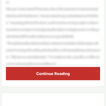
es.
Miyares’letter,datedThursday,directsthestateuniversitiestoimme
diatelyendwhatitterms“chemicalandsurgicalmutilationofchildre
n,”meaningpubertyblockers,sexhormonesorsurgicalprocedures
meanttoassistapersoninaligningtheirphysicalappearancewithage
nderthatisdifferentfromtheirsexassignedatbirth.
“Hospitalsandinstitutionsthatcontinuetomutilatechildrenplaceth
emselvesatsignificantlegalriskandfacesubstantialfinancialexposu
re,”Miyareswroteintheletter.“Giventheserisks,myofficewillbeclo
selymonitoringthisissueandtheacti
Continue Reading