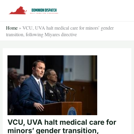
Skip
to
content
Home
»
VCU, UVA halt medical care for minors’ gender
transition, following Miyares directive
VCU, UVA halt medical care for
minors’ gender transition,