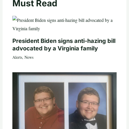
Must Read
President Biden signs anti-hazing bill
advocated by a Virginia family
Alerts
,
News