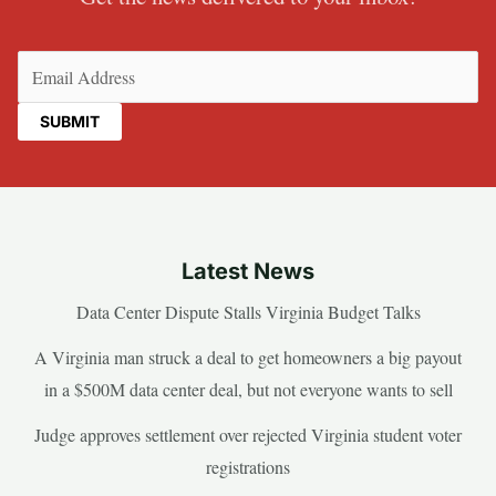
Email
(Required)
Latest News
Data Center Dispute Stalls Virginia Budget Talks
A Virginia man struck a deal to get homeowners a big payout
in a $500M data center deal, but not everyone wants to sell
Judge approves settlement over rejected Virginia student voter
registrations