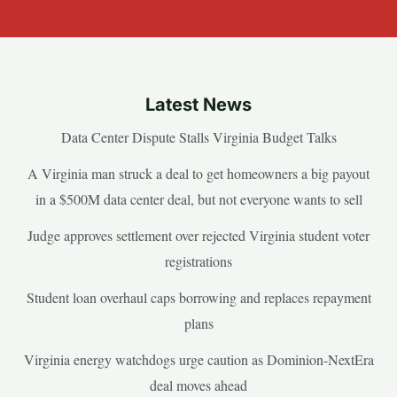
Latest News
Data Center Dispute Stalls Virginia Budget Talks
A Virginia man struck a deal to get homeowners a big payout
in a $500M data center deal, but not everyone wants to sell
Judge approves settlement over rejected Virginia student voter
registrations
Student loan overhaul caps borrowing and replaces repayment
plans
Virginia energy watchdogs urge caution as Dominion-NextEra
deal moves ahead