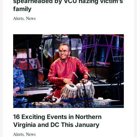
spearheaded by VCU hazing victim’s
family
Alerts
,
News
16 Exciting Events in Northern
Virginia and DC This January
Alerts
,
News