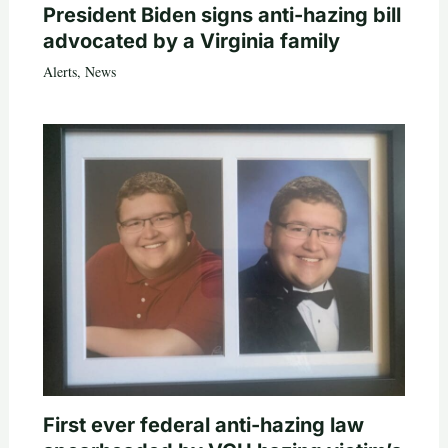
President Biden signs anti-hazing bill
advocated by a Virginia family
Alerts
,
News
First ever federal anti-hazing law