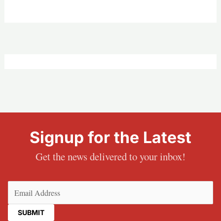
Signup for the Latest
Get the news delivered to your inbox!
Email
(Required)