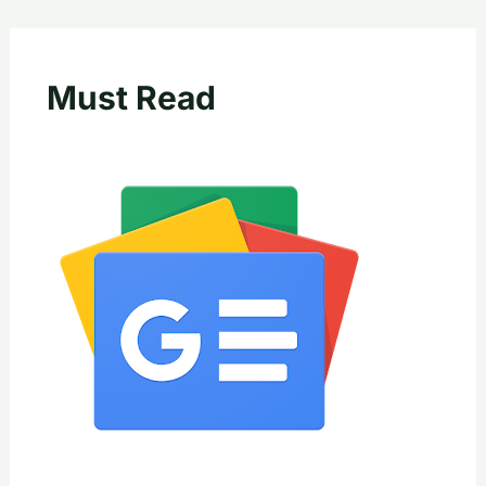
Must Read