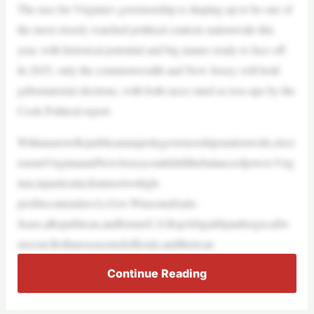
The race for Virginia’s governorship is shaping up to be one of
the most closely watched political contests nationwide this
year, with historical potential and big names ready to face off.
In 2025, only the commonwealth and New Jersey will hold
gubernatorial elections, with both races rated as toss-ups by the
Cook Political report.
WithanarrowRepublicanmajoritygovernorshipsnationwide,elect
ionsinVirginiaandNewJerseycouldshiftthebalanceofpower.Virg
inia,inparticular,featurestwohigh-
profilecontenders:Lt.Gov.WinsomeEarle-
Sears,aRepublican,andformerU.S.RepAbigailSpanberger,aDe
mocrat.Bothareseasonedofficials,andtheircan
Continue Reading