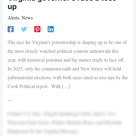
up
Alerts
,
News
The race for Virginia’s governorship is shaping up to be one of
the most closely watched political contests nationwide this
year, with historical potential and big names ready to face off.
In 2025, only the commonwealth and New Jersey will hold
gubernatorial elections, with both races rated as toss-ups by the
Cook Political report. With […]
—
Former U.S. Rep. Abigail Spanberger (left), and Lt. Gov.
Winsome Earle-Sears. (Parker Michels-Boyce and Mechelle
Hankerson for the Virginia Mercury)