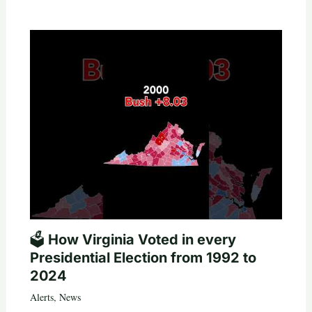
🗳️ How Virginia Voted in every
Presidential Election from 1992 to
2024
Alerts
,
News