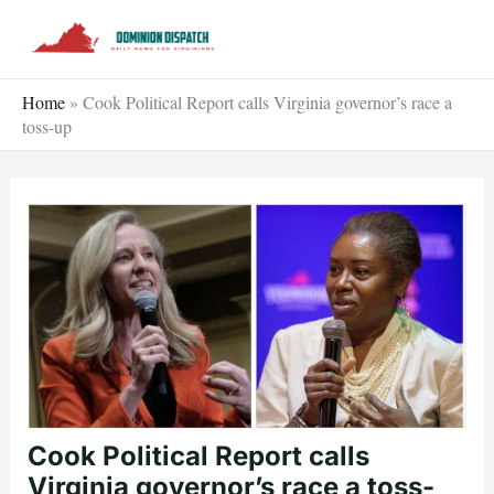
Skip
to
content
Home
»
Cook Political Report calls Virginia governor’s race a
toss-up
Cook Political Report calls
Virginia governor’s race a toss-