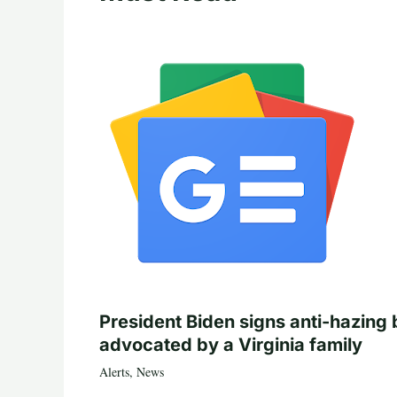
President Biden signs anti-hazing b
advocated by a Virginia family
Alerts
,
News