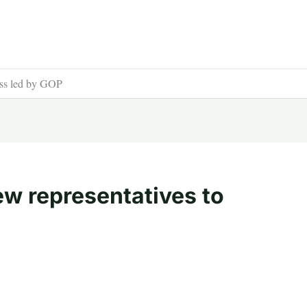
ess led by GOP
ew representatives to