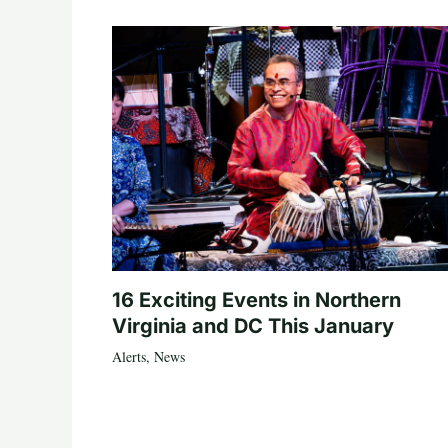
16 Exciting Events in Northern
Virginia and DC This January
Alerts
,
News