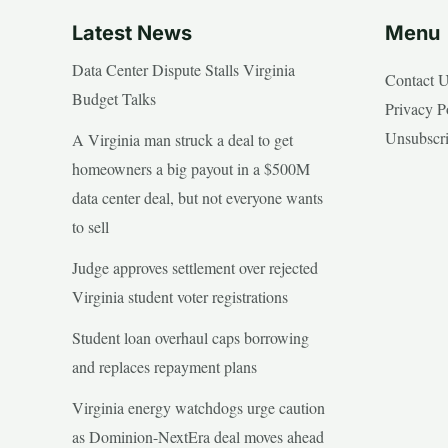
Latest News
Menu
Data Center Dispute Stalls Virginia
Contact 
Budget Talks
Privacy P
Unsubscr
A Virginia man struck a deal to get
homeowners a big payout in a $500M
data center deal, but not everyone wants
to sell
Judge approves settlement over rejected
Virginia student voter registrations
Student loan overhaul caps borrowing
and replaces repayment plans
Virginia energy watchdogs urge caution
as Dominion-NextEra deal moves ahead