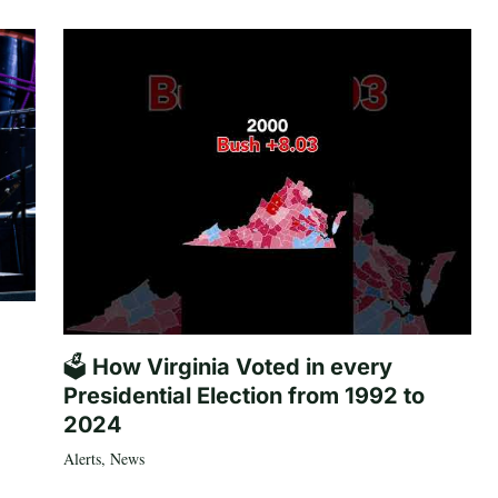
🗳️ How Virginia Voted in every
Presidential Election from 1992 to
2024
Alerts
,
News