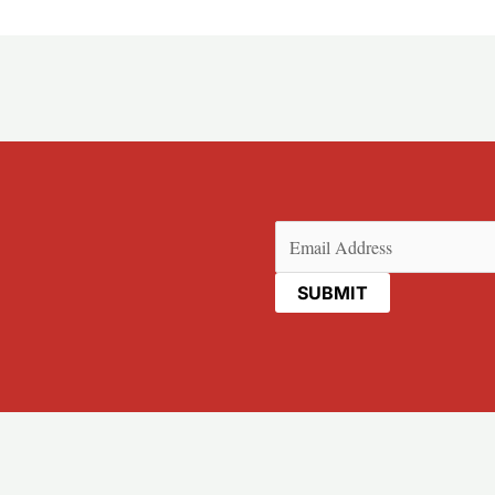
Email
(Required)