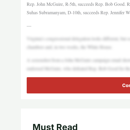
Rep. John McGuire, R-5th, succeeds Rep. Bob Good. R
Suhas Subramanyam, D-10th, succeeds Rep. Jennifer W
—
Virginia’s congressional delegation looks different, but 
chambers and, in two weeks, the White House.
A screenshot from a John McGuire campaign email shows
endorsed McGuire, who defeated Rep. Bob Good for the
Con
Must Read