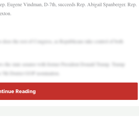
ep. Eugene Vindman, D-7th, succeeds Rep. Abigail Spanberger. Rep.
exton.
so does the rest of Congress, as Republicans take control of both
 the state senator with former President Donald Trump. Trump
 5th District GOP nomination.
tinue Reading