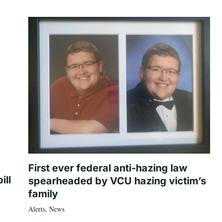
First ever federal anti-hazing law
ill
spearheaded by VCU hazing victim’s
family
Alerts
,
News