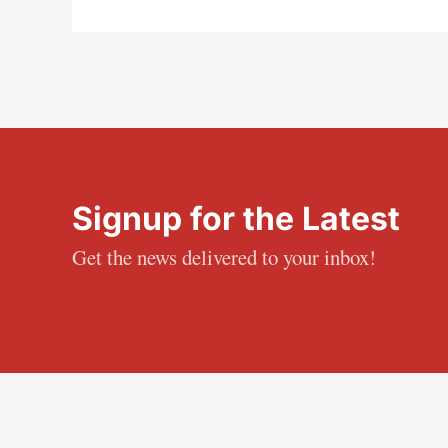
Signup for the Latest
Get the news delivered to your inbox!