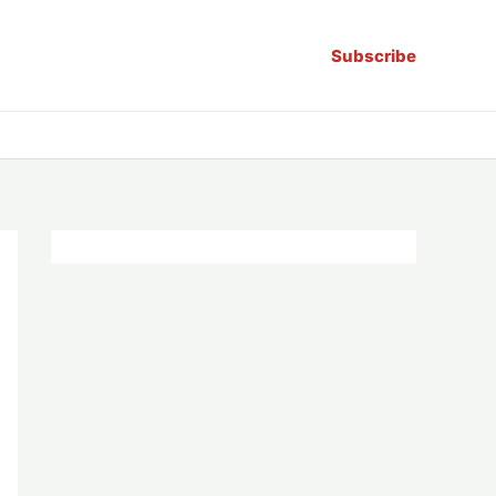
Subscribe