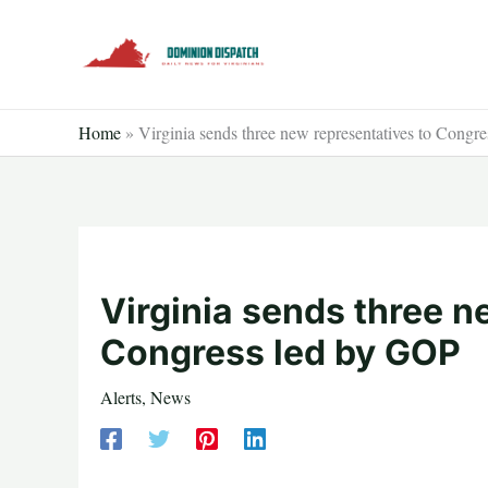
Skip
to
content
Home
»
Virginia sends three new representatives to Congr
Virginia sends three n
Congress led by GOP
Alerts
,
News