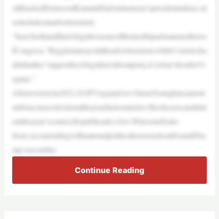
othbackedDemocratKamalaHarrisinlastyear’spresidentialrace,al
soincludesanadvertisement.
“IsawfirsthandthatAbigailwasoneofthemostbipartisanmemberso
fCongress,”Rigglemansaysintheadvertisement,whileComstocka
ddsthather“supportforAbigailisn’taboutparty,it’swhat’sbestforVi
rginia.”
Afteravictoryin2021,GOPVirginiaGov.GlennYoungkincannotr
unforaconsecutivetermthisyearduetostatelaw.Hischosencandidat
einthisyear’scontest,RepublicanLt.Gov.WinsomeEarle-
Sears,iscontendingwithnationalpoliticaltensionsfromDonaldTru
mp’ssecondter
Continue Reading