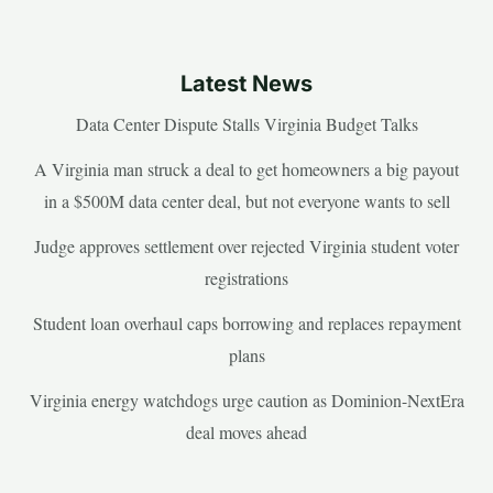
Latest News
Data Center Dispute Stalls Virginia Budget Talks
A Virginia man struck a deal to get homeowners a big payout
in a $500M data center deal, but not everyone wants to sell
Judge approves settlement over rejected Virginia student voter
registrations
Student loan overhaul caps borrowing and replaces repayment
plans
Virginia energy watchdogs urge caution as Dominion-NextEra
deal moves ahead