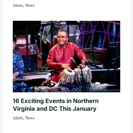
Alerts
,
News
16 Exciting Events in Northern
Virginia and DC This January
Alerts
,
News