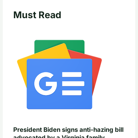
Must Read
President Biden signs anti-hazing bill
advocated by a Virginia family