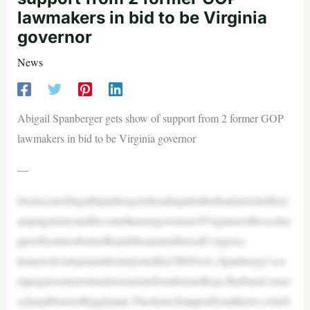
lawmakers in bid to be Virginia
governor
News
Abigail Spanberger gets show of support from 2 former GOP
lawmakers in bid to be Virginia governor
—
DemocratAbigailSpanbergerisheadingintothefinalstretchofherc
ampaigntotryandbecomethenextgovernorofVirginiawithvocalsu
pportfromtwoformerRepublicanmembersofCongress.
InanewdevelopmentfirstreportedbyCBSNews,Spanberger’sca
mpaignissettotoutendorsementsfromformerReps.BarbaraComst
ockandDenverRiggleman.Theshowofsupportfromthetwo,whob