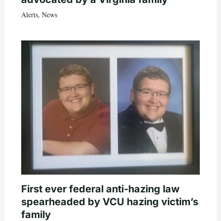
Alerts
,
News
First ever federal anti-hazing law
spearheaded by VCU hazing victim’s
family