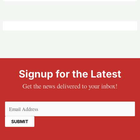
Signup for the Latest
Get the news delivered to your inbox!
Email
(Required)