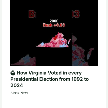
🗳️ How Virginia Voted in every
Presidential Election from 1992 to
2024
Alerts
,
News