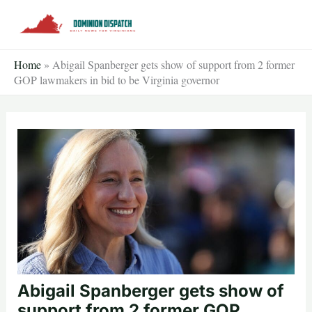
Skip
to
content
Home
»
Abigail Spanberger gets show of support from 2 former
GOP lawmakers in bid to be Virginia governor
Abigail Spanberger gets show of
support from 2 former GOP