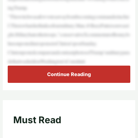
ingTrump.
“Thiswitchwasafewvotesawayfrombecomingcommanderinchie
f.Thisiswhatshethinksofourmilitary.Man,@BuzzPattersonwasri
ght.Hillaryhatesthetroops,”conservativeXcommentatorBennyJo
hnsonpostedinresponsetoClinton’spostSunday.
ClintonpostedcompareandcontrastphotosofTrump’smilitarypara
dethatwasheldonWashington’sConstituti
Continue Reading
Must Read