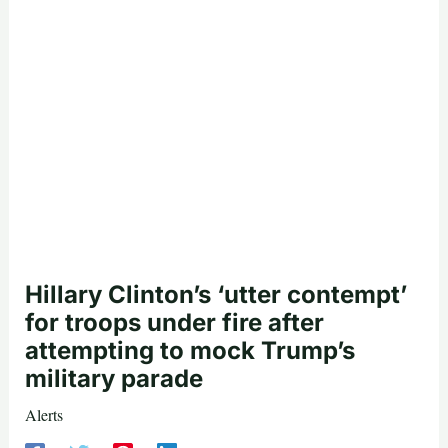
Hillary Clinton’s ‘utter contempt’
for troops under fire after
attempting to mock Trump’s
military parade
Alerts