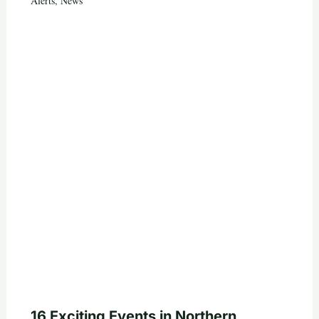
Alerts
,
News
16 Exciting Events in Northern