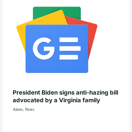
President Biden signs anti-hazing bill
advocated by a Virginia family
Alerts
,
News