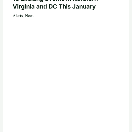
Virginia and DC This January
Alerts
,
News