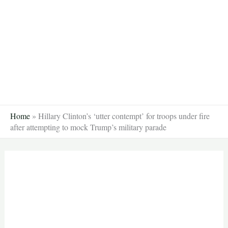
Skip
to
content
Home
»
Hillary Clinton’s ‘utter contempt’ for troops under fire
after attempting to mock Trump’s military parade