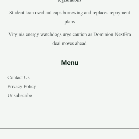
Student loan overhaul caps borrowing and replaces repayment
plans
Virginia energy watchdogs urge caution as Dominion-NextEra
deal moves ahead
Menu
Contact Us
Privacy Policy
Unsubscribe