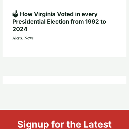
🗳️ How Virginia Voted in every
Presidential Election from 1992 to
2024
Alerts
,
News
Signup for the Latest