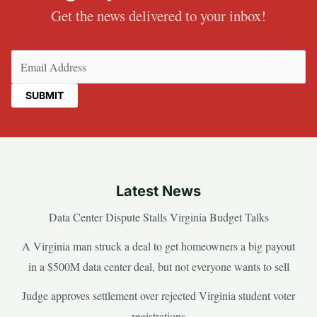
Get the news delivered to your inbox!
Email
(Required)
Latest News
Data Center Dispute Stalls Virginia Budget Talks
A Virginia man struck a deal to get homeowners a big payout
in a $500M data center deal, but not everyone wants to sell
Judge approves settlement over rejected Virginia student voter
registrations