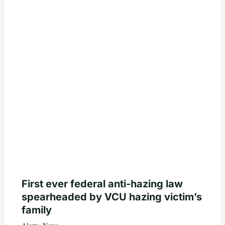
First ever federal anti-hazing law
spearheaded by VCU hazing victim’s
family