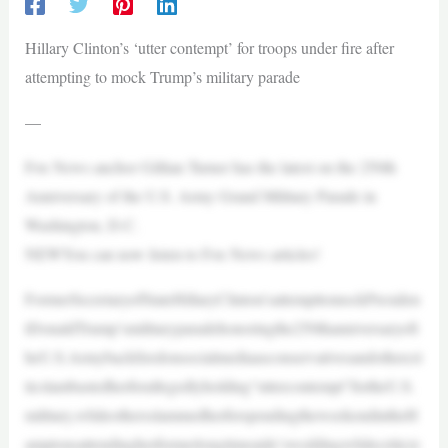
Hillary Clinton’s ‘utter contempt’ for troops under fire after
attempting to mock Trump’s military parade
—
Fox News anchor Gillian Turner has the latest on the 250th
Anniversary of the U.S. Army Grand Military Parade in
Washington, D.C.
NEWYou can now listen to Fox News articles!
FormerSecretaryofStateHillaryClinton’sattempttomockPresiden
tDonaldTrump’smilitaryparadehonoringthe250thanniversaryoft
heU.S.Armybackfiredonsocialmediaasconservativesandothercri
ticslambastedherforallegedlyholding“uttercontempt”fortheU.S.
military,whileothersslammedherforspendingtheweekendintheH
amptonsattendingherformerlongtimeaide’sweddingwhilecriticiz