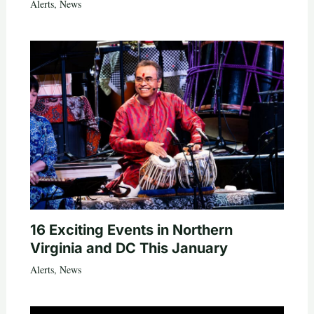
Alerts
,
News
16 Exciting Events in Northern
Virginia and DC This January
Alerts
,
News