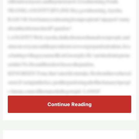
edforadozenyears,andhejoinsusnow.Goodmorning,Frank.
FRANKLANGFITT,BYLINE:Hey,goodmorning,Ayesha.
RASCOE:SowhatareyouhearingfrompeopleinCulpeperCounty
abouttheirformersheriff’spardon?
LANGFITT:Well,Ayesha,Italkedtomorethanadozenpeople,and
almosteveryonesaidthepresidentwaswrongtopardonJenkins.Iwa
schattingwithaguynamedKenGreen(ph).He’saretiredentreprene
urinhis70s.Hesaidthisishowheseesthepardon.
KENGREEN:Tome,that’saterrificmistake.Heshouldneverhaved
oneit.It’saslapintheface,justlikepardoningalloftheJanuary6peopl
e.Imean,someofthemneededtogotojail. LANGF
Continue Reading