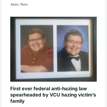
Alerts
,
News
First ever federal anti-hazing law
spearheaded by VCU hazing victim’s
family