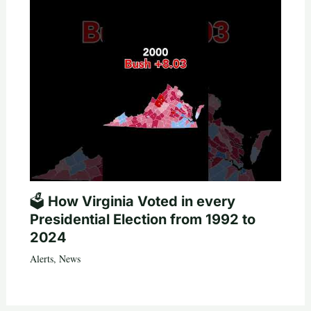
🗳️ How Virginia Voted in every
Presidential Election from 1992 to
2024
Alerts
,
News