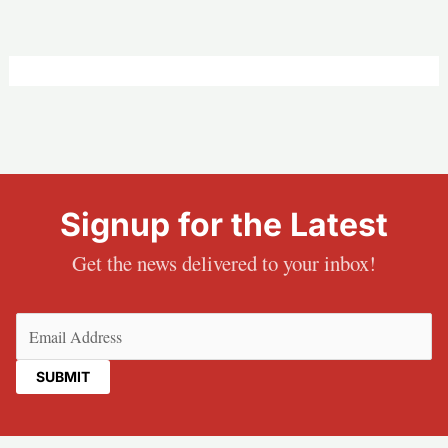
Signup for the Latest
Get the news delivered to your inbox!
Email
(Required)