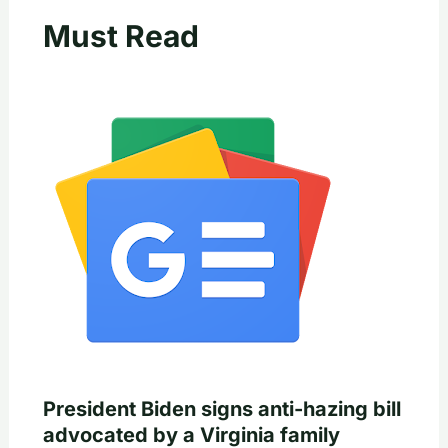
Must Read
President Biden signs anti-hazing bill
advocated by a Virginia family