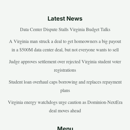
Latest News
Data Center Dispute Stalls Virginia Budget Talks
A Virginia man struck a deal to get homeowners a big payout
in a $500M data center deal, but not everyone wants to sell
Judge approves settlement over rejected Virginia student voter
registrations
Student loan overhaul caps borrowing and replaces repayment
plans
Virginia energy watchdogs urge caution as Dominion-NextEra
deal moves ahead
Menu