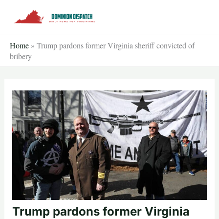
Skip
to
content
Home
»
Trump pardons former Virginia sheriff convicted of
bribery
Trump pardons former Virginia