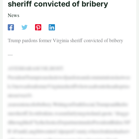
sheriff convicted of bribery
News
Trump pardons former Virginia sheriff convicted of bribery
—
AYESHARASCOE,HOST:
PresidentTrumpissuedaslewofpardonsandcommutationslastwee
k.OnewasforaformerVirginiasheriffwhowasabouttoheadtopriso
ntoservea10-
yearsentenceforbribery.WritingonTruthSocial,Trumpsaidthefor
mersheriff,ScottJenkins,wasunfairlytargetedand,quote,“dragge
dthroughhell”bytheJusticeDepartmentunderPresidentBiden.NP
R’sFrankLangfittwenttoCulpeperCounty,whereJenkinshadserv