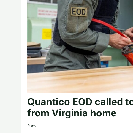
Quantico EOD called t
from Virginia home
News