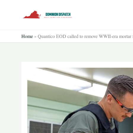
Skip
to
content
Home
»
Quantico EOD called to remove WWII-era mortar 