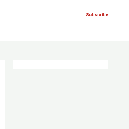
Subscribe