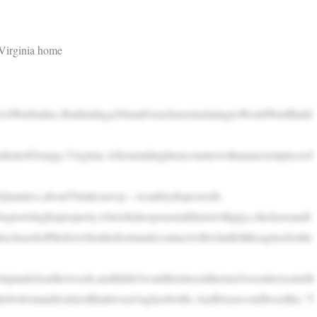
Virginia home
CivilWarbattles.Butfindinga50mmFrenchmortardatingtoWorldWarIIhidd
dentofOrange,Virginia.Afteramidnightencounterwithanancientpieceof
eQuantico,about70milesaway—tosafelydisposeofit.
oxprowlinghisproperty,wherehekeepsasmallfarmwithpigs,chickensandt
hasedoffthefoxwhenhisfootmadecontactwithwhatfeltlikeaglassbottle
otupandclearthewoods,andIdidn’twantthemtocutthemselvesonitorsometh
thebottomandrealizedthatitwasn’taglassbottle.AndforasecondIwaslike,‘T