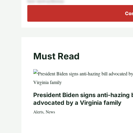
here’snowaythisisac
Con
Must Read
President Biden signs anti-hazing b
advocated by a Virginia family
Alerts
,
News