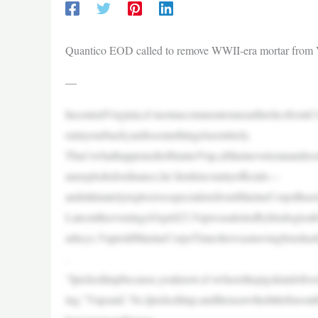
Quantico EOD called to remove WWII-era mortar from 
—
IncentralVirginia,it’snotuncommontounearthrelicsfrom
eninyourbackyardissomethingelseentirely.
That’swhathappenedtoHunterVap,aMarineveteranandresi
unexplodedordnance,he’denlistcountyofficials—
andultimatelyexplosivesspecialistsfromMarineCorpsBas
LateontheeveningofApril23,Vapwasalertedbyhisdogtoaf
urkeys.VaptoldMarineCorpsTimeshewasmovingbrushashec
.
“Ipickeditupbecause,youknow,it’swherethepigskindofro
ing,”Vapsaid.“So,Ipickeditup,andthensawthelittlefinson