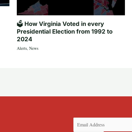
🗳️ How Virginia Voted in every
Presidential Election from 1992 to
2024
Alerts
,
News
Email
(Required)