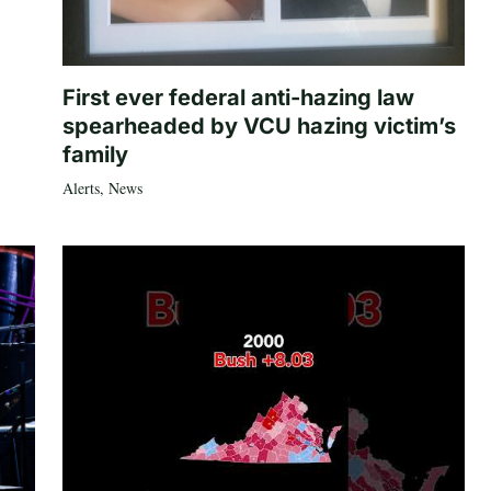
First ever federal anti-hazing law
spearheaded by VCU hazing victim’s
family
Alerts
,
News