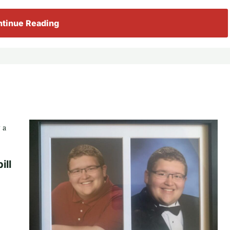
tinue Reading
ill