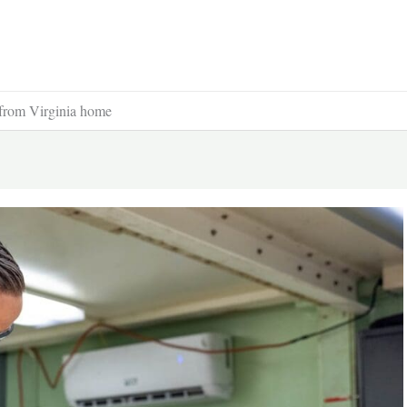
from Virginia home