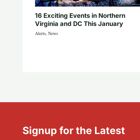
16 Exciting Events in Northern
Virginia and DC This January
Alerts
,
News
Signup for the Latest