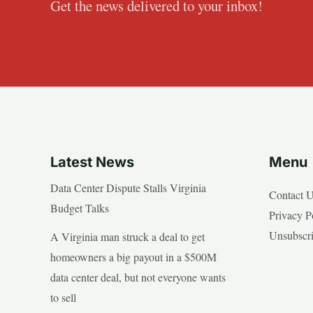
Get the news delivered to your inbox!
Latest News
Menu
Data Center Dispute Stalls Virginia
Contact 
Budget Talks
Privacy P
Unsubscr
A Virginia man struck a deal to get
homeowners a big payout in a $500M
data center deal, but not everyone wants
to sell