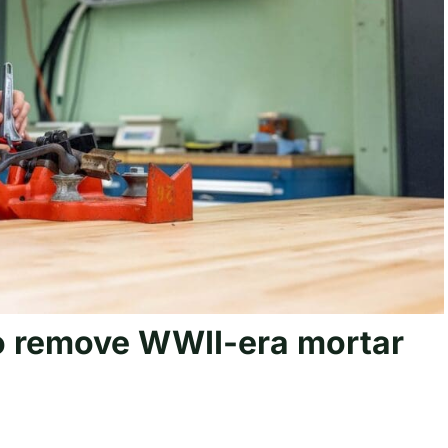
o remove WWII-era mortar